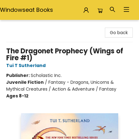
Windowseat Books
Windowseat Books
Go back
The Dragonet Prophecy (Wings of
Fire #1)
Tui T Sutherland
Publisher:
Scholastic Inc.
Juvenile Fiction
/
Fantasy - Dragons, Unicorns &
Mythical Creatures / Action & Adventure / Fantasy
Ages 8-12