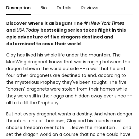
Description
Bio
Details
Reviews
Discover where it all began! The #1
New York Times
and
USA Today
bestselling series takes flight in this
epic adventure of five dragons destined and
determined to save their world.
Clay has lived his whole life under the mountain. The
MudWing dragonet knows that war is raging between the
dragon tribes in the world outside -- a war that he and
four other dragonets are destined to end, according to
the mysterious Prophecy they've been taught. The five
"chosen" dragonets were stolen from their homes while
they were still in their eggs and hidden away ever since --
all to fulfill the Prophecy.
But not every dragonet wants a destiny. And when danger
threatens one of their own, Clay and his friends must
choose freedom over fate . . . leave the mountain . . . and
set the dragon world on a course that no one could have