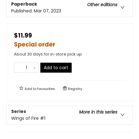
Paperback
Other editions
Published:
Mar 07, 2023
$11.99
Special order
About 30 days for in-store pick up
Add to cart
Add to
favourites
Registry
Series
More in this series
Wings of Fire
#1