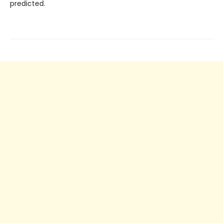
predicted.