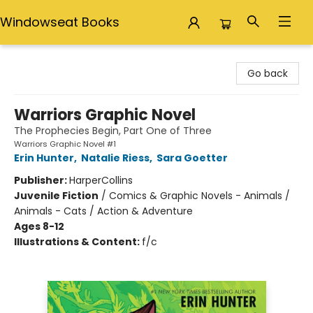
Windowseat Books
Windowseat Books
Go back
Warriors Graphic Novel
The Prophecies Begin, Part One of Three
Warriors Graphic Novel #1
Erin Hunter
,
Natalie Riess
,
Sara Goetter
Publisher:
HarperCollins
Juvenile Fiction
/
Comics & Graphic Novels - Animals /
Animals - Cats / Action & Adventure
Ages 8-12
Illustrations & Content:
f/c