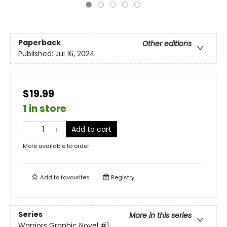
Paperback
Other editions
Published:
Jul 16, 2024
$19.99
1 in store
Add to cart
More available to order
Add to
favourites
Registry
Series
More in this series
Warriors Graphic Novel
#1