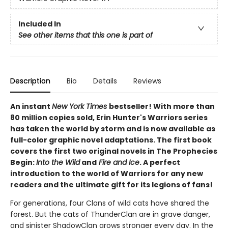
Included In
See other items that this one is part of
Description
Bio
Details
Reviews
An instant
New York Times
bestseller! With more than
80 million copies sold, Erin Hunter's Warriors series
has taken the world by storm and is now available as
full-color graphic novel adaptations. The first book
covers the first two original novels in The Prophecies
Begin:
Into the Wild
and
Fire and Ice
. A perfect
introduction to the world of Warriors for any new
readers and the ultimate gift for its legions of fans!
For generations, four Clans of wild cats have shared the
forest. But the cats of ThunderClan are in grave danger,
and sinister ShadowClan grows stronger every day. In the