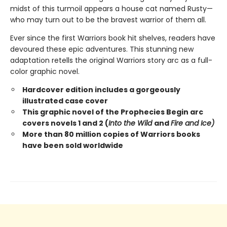
midst of this turmoil appears a house cat named Rusty—
who may turn out to be the bravest warrior of them all.
Ever since the first Warriors book hit shelves, readers have
devoured these epic adventures. This stunning new
adaptation retells the original Warriors story arc as a full-
color graphic novel.
Hardcover edition includes a gorgeously
illustrated case cover
This graphic novel of the Prophecies Begin arc
covers novels 1 and 2 (
Into the Wild
and
Fire and Ice)
More than 80 million copies of Warriors books
have been sold worldwide