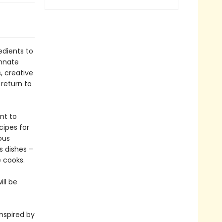
edients to
innate
, creative
 return to
nt to
cipes for
ous
s dishes –
 cooks.
ll be
inspired by