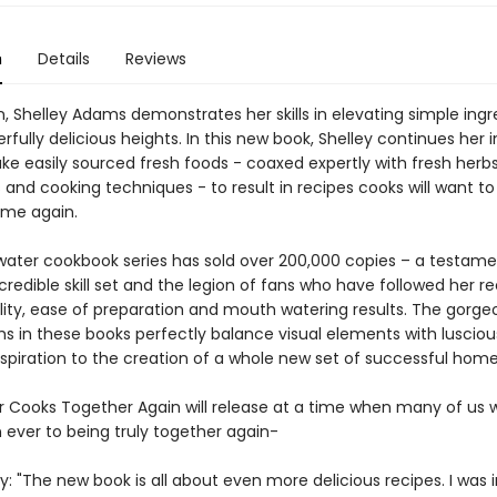
n
Details
Reviews
, Shelley Adams demonstrates her skills in elevating simple ingr
fully delicious heights. In this new book, Shelley continues her 
take easily sourced fresh foods - coaxed expertly with fresh herbs
and cooking techniques - to result in recipes cooks will want to
ime again.
ater cookbook series has sold over 200,000 copies – a testame
ncredible skill set and the legion of fans who have followed her re
bility, ease of preparation and mouth watering results. The gorge
s in these books perfectly balance visual elements with lusciou
nspiration to the creation of a whole new set of successful home
 Cooks Together Again will release at a time when many of us wi
 ever to being truly together again-
y: "The new book is all about even more delicious recipes. I was 