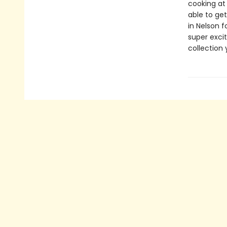
cooking at
able to get
in Nelson f
super exci
collection 