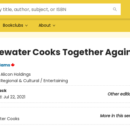
Bookclubs
About
ewater Cooks Together Agai
Adams
:
Alicon Holdings
/
Regional & Cultural / Entertaining
ack
Other editi
d:
Jul 22, 2021
More in this se
ter Cooks