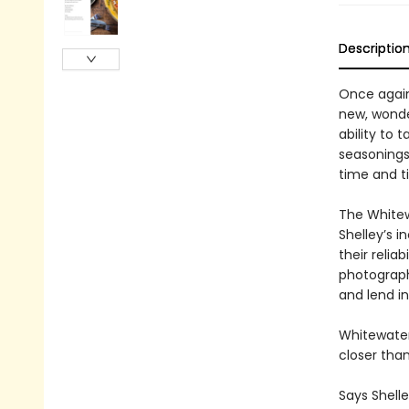
Descriptio
Once again
new, wonder
ability to 
seasonings 
time and t
The Whitew
Shelley’s i
their relia
photograph
and lend i
Whitewater
closer than
Says Shelle