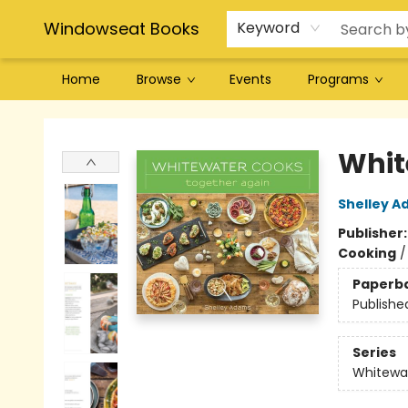
Windowseat Books
Keyword
Home
Browse
Events
Programs
Windowseat Books
Whit
Shelley 
Publisher
Cooking
Paperb
Publishe
Series
Whitewa