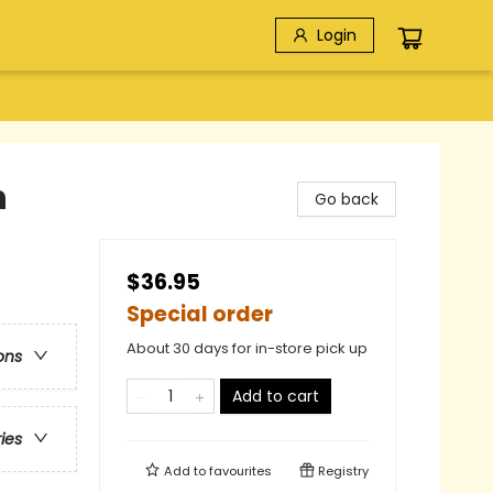
Login
n
Go back
$36.95
Special order
About 30 days for in-store pick up
ons
Add to cart
ries
Add to
favourites
Registry