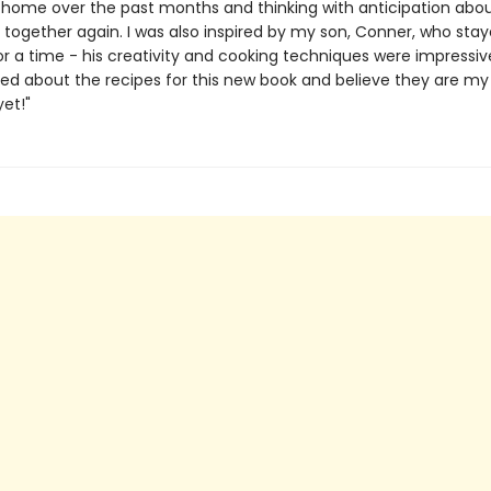
 home over the past months and thinking with anticipation abo
 together again. I was also inspired by my son, Conner, who stay
or a time - his creativity and cooking techniques were impressiv
ted about the recipes for this new book and believe they are my
yet!"