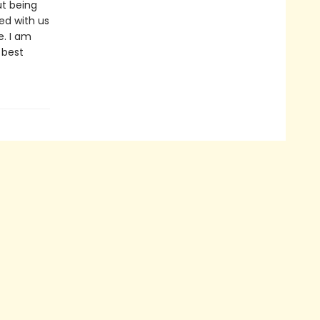
ut being
ed with us
e. I am
 best