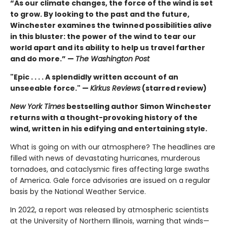
“As our climate changes, the force of the wind is set
to grow. By looking to the past and the future,
Winchester examines the twinned possibilities alive
in this bluster: the power of the wind to tear our
world apart and its ability to help us travel farther
and do more.” —
The Washington Post
"Epic . . . . A splendidly written account of an
unseeable force." —
Kirkus Reviews
(starred review)
New York Times
bestselling author Simon Winchester
returns with a thought-provoking history of the
wind, written in his edifying and entertaining style.
What is going on with our atmosphere? The headlines are
filled with news of devastating hurricanes, murderous
tornadoes, and cataclysmic fires affecting large swaths
of America. Gale force advisories are issued on a regular
basis by the National Weather Service.
In 2022, a report was released by atmospheric scientists
at the University of Northern Illinois, warning that winds—