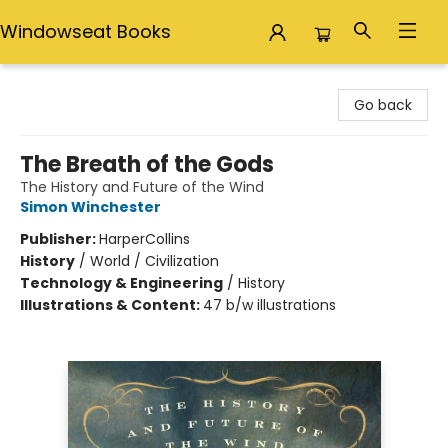
Windowseat Books
Windowseat Books
Go back
The Breath of the Gods
The History and Future of the Wind
Simon Winchester
Publisher:
HarperCollins
History
/
World / Civilization
Technology & Engineering
/
History
Illustrations & Content:
47 b/w illustrations