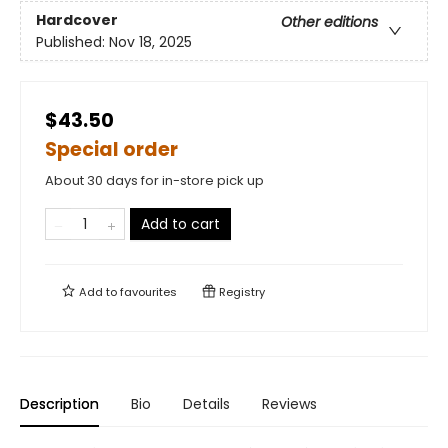
Hardcover
Other editions
Published:
Nov 18, 2025
$43.50
Special order
About 30 days for in-store pick up
Add to cart
Add to
favourites
Registry
Description
Bio
Details
Reviews