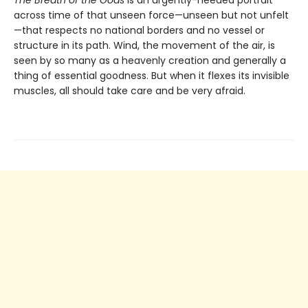
The Breath of the Gods
is an urgently-needed portrait
across time of that unseen force—unseen but not unfelt
—that respects no national borders and no vessel or
structure in its path. Wind, the movement of the air, is
seen by so many as a heavenly creation and generally a
thing of essential goodness. But when it flexes its invisible
muscles, all should take care and be very afraid.