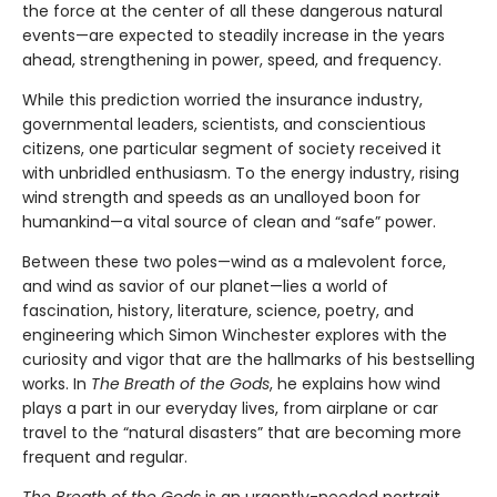
the force at the center of all these dangerous natural
events—are expected to steadily increase in the years
ahead, strengthening in power, speed, and frequency.
While this prediction worried the insurance industry,
governmental leaders, scientists, and conscientious
citizens, one particular segment of society received it
with unbridled enthusiasm. To the energy industry, rising
wind strength and speeds as an unalloyed boon for
humankind—a vital source of clean and “safe” power.
Between these two poles—wind as a malevolent force,
and wind as savior of our planet—lies a world of
fascination, history, literature, science, poetry, and
engineering which Simon Winchester explores with the
curiosity and vigor that are the hallmarks of his bestselling
works. In
The Breath of the Gods
, he explains how wind
plays a part in our everyday lives, from airplane or car
travel to the “natural disasters” that are becoming more
frequent and regular.