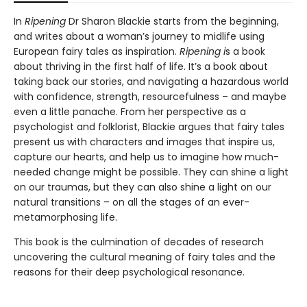
In
Ripening
Dr Sharon Blackie starts from the beginning,
and writes about a woman’s journey to midlife using
European fairy tales as inspiration.
Ripening i
s a book
about thriving in the first half of life. It’s a book about
taking back our stories, and navigating a hazardous world
with confidence, strength, resourcefulness – and maybe
even a little panache. From her perspective as a
psychologist and folklorist, Blackie argues that fairy tales
present us with characters and images that inspire us,
capture our hearts, and help us to imagine how much-
needed change might be possible. They can shine a light
on our traumas, but they can also shine a light on our
natural transitions – on all the stages of an ever-
metamorphosing life.
This book is the culmination of decades of research
uncovering the cultural meaning of fairy tales and the
reasons for their deep psychological resonance.