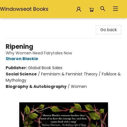
Windowseat Books
Windowseat Books
Go back
Ripening
Why Women Need Fairytales Now
Sharon Blackie
Publisher:
Global Book Sales
Social Science
/
Feminism & Feminist Theory / Folklore &
Mythology
Biography & Autobiography
/
Women