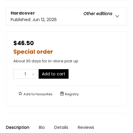
Hardcover
Other editions
Published:
Jun 12, 2026
$46.50
Special order
About 30 days for in-store pick up
Add to cart
Add to
favourites
Registry
Description
Bio
Details
Reviews