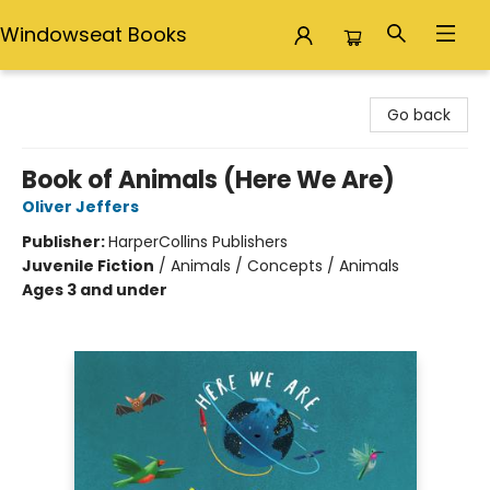
Windowseat Books
Windowseat Books
Go back
Book of Animals (Here We Are)
Oliver Jeffers
Publisher:
HarperCollins Publishers
Juvenile Fiction
/
Animals / Concepts / Animals
Ages 3 and under