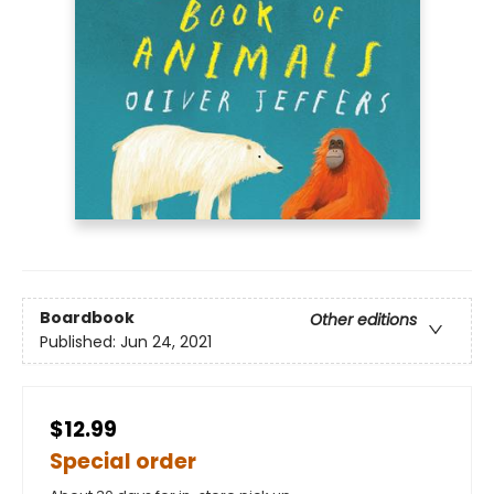
Boardbook
Other editions
Published:
Jun 24, 2021
$12.99
Special order