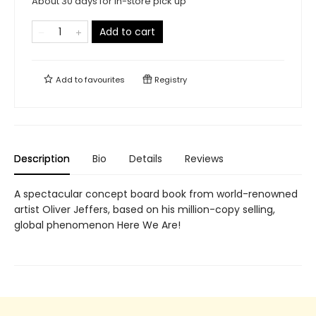
About 30 days for in-store pick up
Add to cart
Add to
favourites
Registry
Description
Bio
Details
Reviews
A spectacular concept board book from world-renowned
artist Oliver Jeffers, based on his million-copy selling,
global phenomenon Here We Are!