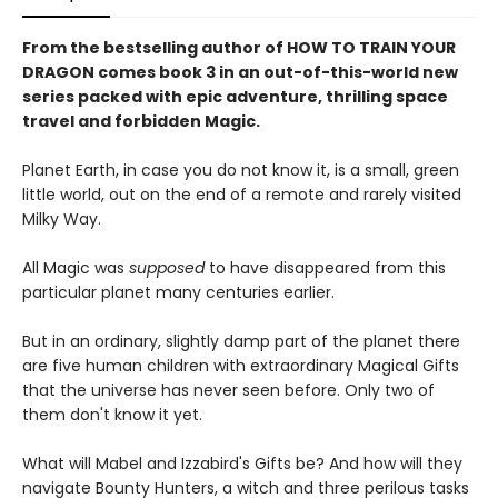
From the bestselling author of HOW TO TRAIN YOUR
DRAGON comes book 3 in an out-of-this-world new
series packed with epic adventure, thrilling space
travel and forbidden Magic.
Planet Earth, in case you do not know it, is a small, green
little world, out on the end of a remote and rarely visited
Milky Way.
All Magic was
supposed
to have disappeared from this
particular planet many centuries earlier.
But in an ordinary, slightly damp part of the planet there
are five human children with extraordinary Magical Gifts
that the universe has never seen before. Only two of
them don't know it yet.
What will Mabel and Izzabird's Gifts be? And how will they
navigate Bounty Hunters, a witch and three perilous tasks