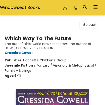
Windowseat Books
Windowseat Books
Go back
Which Way To The Future
The out-of-this-world new series from the author of
HOW TO TRAIN YOUR DRAGON
Cressida Cowell
Publisher:
Hachette Children's Group
Juvenile Fiction
/
Fantasy / Visionary & Metaphysical /
Family - Siblings
Ages 9-11