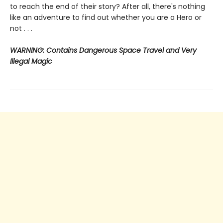
to reach the end of their story? After all, there's nothing
like an adventure to find out whether you are a Hero or
not . . .
WARNING: Contains Dangerous Space Travel and Very
Illegal Magic