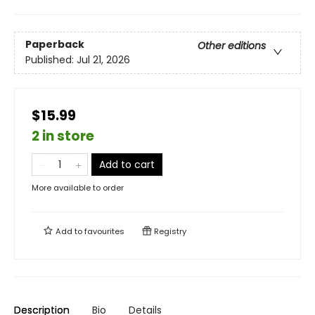
Paperback
Other editions
Published:
Jul 21, 2026
$15.99
2 in store
Add to cart
More available to order
Add to
favourites
Registry
Description
Bio
Details