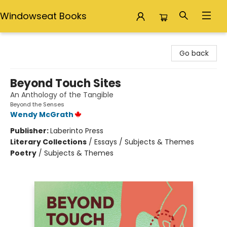
Windowseat Books
Windowseat Books
Go back
Beyond Touch Sites
An Anthology of the Tangible
Beyond the Senses
Wendy McGrath
Publisher:
Laberinto Press
Literary Collections
/
Essays / Subjects & Themes
Poetry
/
Subjects & Themes