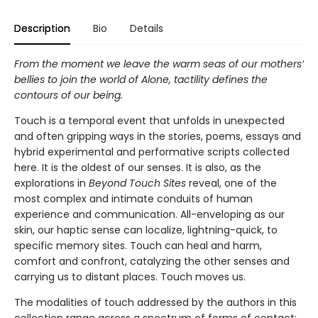
Description
Bio
Details
From the moment we leave the warm seas of our mothers’
bellies to join the world of Alone, tactility defines the
contours of our being.
Touch is a temporal event that unfolds in unexpected
and often gripping ways in the stories, poems, essays and
hybrid experimental and performative scripts collected
here. It is the oldest of our senses. It is also, as the
explorations in
Beyond Touch Sites
reveal, one of the
most complex and intimate conduits of human
experience and communication. All-enveloping as our
skin, our haptic sense can localize, lightning-quick, to
specific memory sites. Touch can heal and harm,
comfort and confront, catalyzing the other senses and
carrying us to distant places. Touch moves us.
The modalities of touch addressed by the authors in this