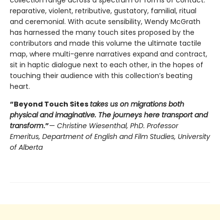
collection range across a spectrum of forms of contact:
reparative, violent, retributive, gustatory, familial, ritual
and ceremonial. With acute sensibility, Wendy McGrath
has harnessed the many touch sites proposed by the
contributors and made this volume the ultimate tactile
map, where multi-genre narratives expand and contract,
sit in haptic dialogue next to each other, in the hopes of
touching their audience with this collection’s beating
heart.
“Beyond Touch Sites
takes us on migrations both
physical and imaginative. The journeys here transport and
transform
.”
—
Christine Wiesenthal, PhD. Professor
Emeritus, Department of English and Film Studies, University
of Alberta