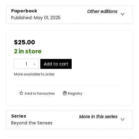
Paperback
Other editions
Published:
May 01, 2025
$25.00
2 in store
Add to cart
More available to order
Add to
favourites
Registry
Series
More in this series
Beyond the Senses