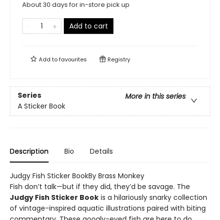
About 30 days for in-store pick up
Add to cart
Add to
favourites
Registry
Series
More in this series
A Sticker Book
Description
Bio
Details
Judgy Fish Sticker BookBy Brass Monkey
Fish don’t talk—but if they did, they’d be savage. The
Judgy Fish Sticker Book
is a hilariously snarky collection
of vintage-inspired aquatic illustrations paired with biting
commentary. These googly-eyed fish are here to do