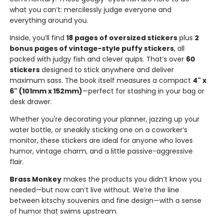
what you can’t: mercilessly judge everyone and
everything around you.
Inside, you’ll find
18 pages of oversized stickers
plus
2
bonus pages of vintage-style puffy stickers
, all
packed with judgy fish and clever quips. That’s over
60
stickers
designed to stick anywhere and deliver
maximum sass. The book itself measures a compact
4" x
6" (101mm x 152mm)
—perfect for stashing in your bag or
desk drawer.
Whether you're decorating your planner, jazzing up your
water bottle, or sneakily sticking one on a coworker’s
monitor, these stickers are ideal for anyone who loves
humor, vintage charm, and a little passive-aggressive
flair.
Brass Monkey
makes the products you didn’t know you
needed—but now can’t live without. We’re the line
between kitschy souvenirs and fine design—with a sense
of humor that swims upstream.