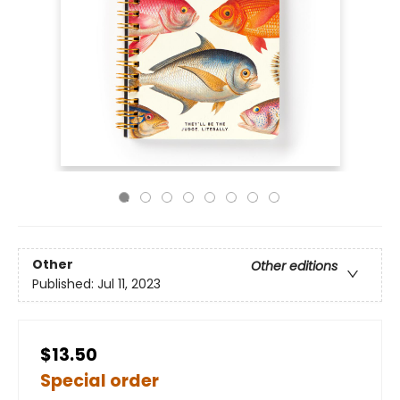
Other
Other editions
Published:
Jul 11, 2023
$13.50
Special order