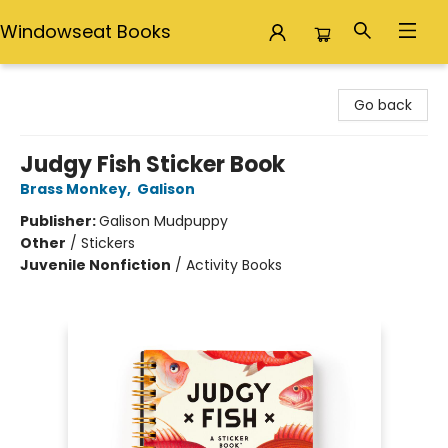
Windowseat Books
Windowseat Books
Go back
Judgy Fish Sticker Book
Brass Monkey
,
Galison
Publisher:
Galison Mudpuppy
Other
/
Stickers
Juvenile Nonfiction
/
Activity Books