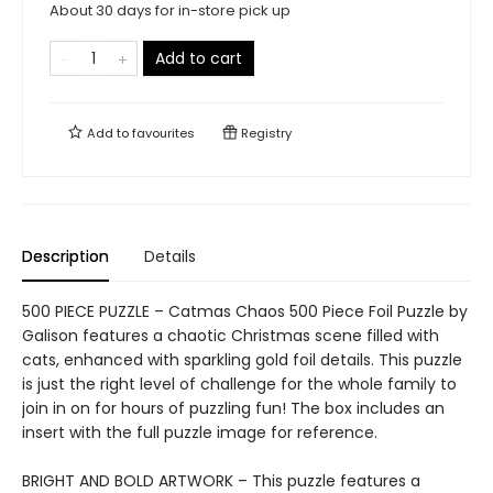
About 30 days for in-store pick up
Add to cart
Add to
favourites
Registry
Description
Details
500 PIECE PUZZLE – Catmas Chaos 500 Piece Foil Puzzle by
Galison features a chaotic Christmas scene filled with
cats, enhanced with sparkling gold foil details. This puzzle
is just the right level of challenge for the whole family to
join in on for hours of puzzling fun! The box includes an
insert with the full puzzle image for reference.
BRIGHT AND BOLD ARTWORK – This puzzle features a