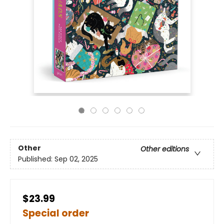
Other
Other editions
Published:
Sep 02, 2025
$23.99
Special order