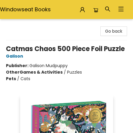
Windowseat Books
Windowseat Books
Go back
Catmas Chaos 500 Piece Foil Puzzle
Galison
Publisher:
Galison Mudpuppy
Other
Games & Activities
/
Puzzles
Pets
/
Cats