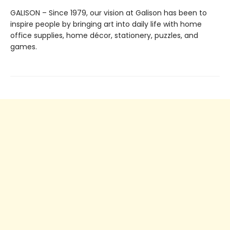
GALISON – Since 1979, our vision at Galison has been to
inspire people by bringing art into daily life with home
office supplies, home décor, stationery, puzzles, and
games.