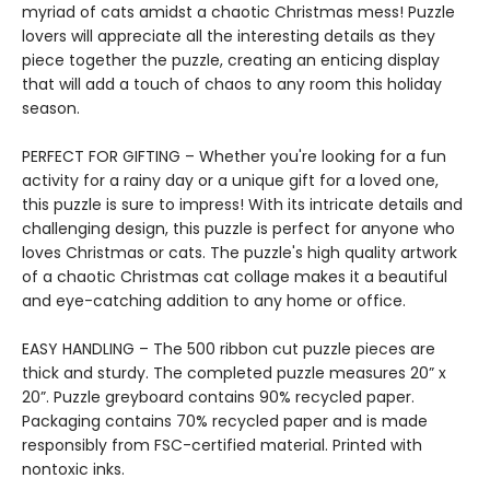
myriad of cats amidst a chaotic Christmas mess! Puzzle
lovers will appreciate all the interesting details as they
piece together the puzzle, creating an enticing display
that will add a touch of chaos to any room this holiday
season.
PERFECT FOR GIFTING – Whether you're looking for a fun
activity for a rainy day or a unique gift for a loved one,
this puzzle is sure to impress! With its intricate details and
challenging design, this puzzle is perfect for anyone who
loves Christmas or cats. The puzzle's high quality artwork
of a chaotic Christmas cat collage makes it a beautiful
and eye-catching addition to any home or office.
EASY HANDLING – The 500 ribbon cut puzzle pieces are
thick and sturdy. The completed puzzle measures 20” x
20”. Puzzle greyboard contains 90% recycled paper.
Packaging contains 70% recycled paper and is made
responsibly from FSC-certified material. Printed with
nontoxic inks.