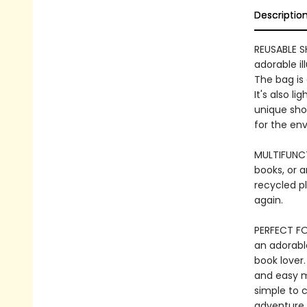
Descriptio
REUSABLE S
adorable il
The bag is 
It's also l
unique shop
for the en
MULTIFUNCT
books, or a
recycled pl
again.
PERFECT FO
an adorable
book lover.
and easy m
simple to c
adventure,