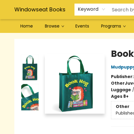
Windowseat Books
Keyword
Home
Browse
Events
Programs
Windowseat Books
Book
Mudpupp
Publisher
Other
Juv
Luggage
Ages 8+
Other
Publishe