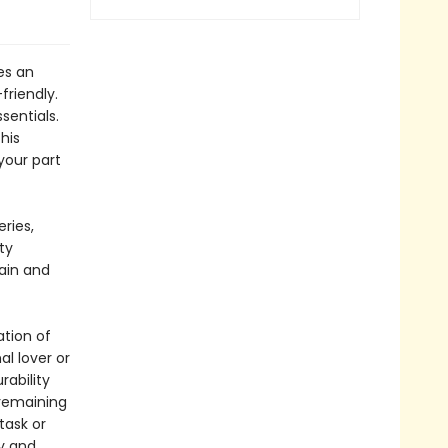
es an
friendly.
sentials.
his
your part
ries,
ty
gain and
ation of
l lover or
rability
 remaining
task or
y and