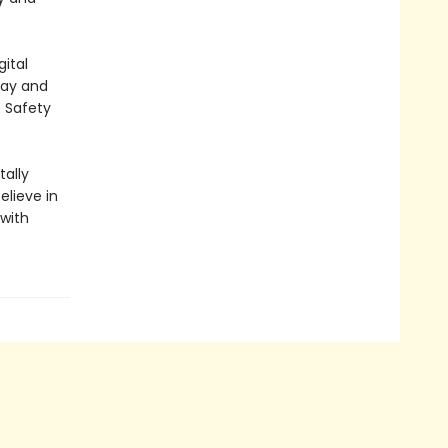
ital
lay and
E Safety
ally
elieve in
 with