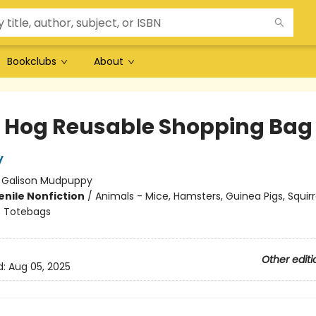
Bookclubs
About
 Hog Reusable Shopping Bag
y
:
Galison Mudpuppy
enile Nonfiction
/
Animals - Mice, Hamsters, Guinea Pigs, Squirr
/
Totebags
Other editi
d:
Aug 05, 2025