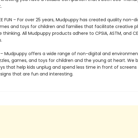
.
E FUN – For over 25 years, Mudpuppy has created quality non-dig
mes and toys for children and families that facilitate creative p
e thinking. All Mudpuppy products adhere to CPSIA, ASTM, and C
.
 Mudpuppy offers a wide range of non-digital and environment
zzles, games, and toys for children and the young at heart. We b
ys that help kids unplug and spend less time in front of screens
igns that are fun and interesting.