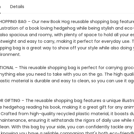
n
Details
HOPPING BAG – Our new Book Hog reusable shopping bag featur
lustration of a book loving hedgehog while being stylish and eco-
also spacious and roomy, with plenty of space to hold all your es
ightweight and easy to carry, making it perfect for everyday use. T
ping bag is a great way to show off your style while also doing 
vironment.
IONAL – This reusable shopping bag is perfect for carrying groce
nything else you need to take with you on the go. The high quali
astic material is durable and easy to clean, so you can use it a
R GIFTING – The reusable shopping bag features a unique illustr
 hedgehog reading his book, making it a great gift for any anima
 Crafted from high-quality recycled plastic material, it boasts du
aintenance, ensuring it withstands the rigors of daily use while
lean. With this bag by your side, you can confidently tackle any 
 knowing you have a reliable companion that's both eco-friendl