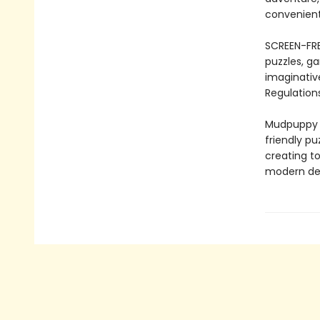
convenient
SCREEN-FRE
puzzles, ga
imaginativ
Regulations
Mudpuppy –
friendly pu
creating to
modern des