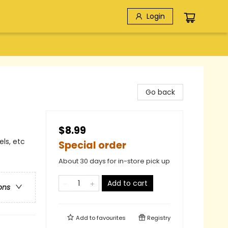
Login
Go back
$8.99
els, etc
Special order
About 30 days for in-store pick up
Add to cart
ons
Add to
favourites
Registry