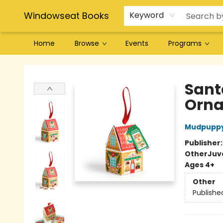
Windowseat Books
Keyword
Home
Browse
Events
Programs
Windowseat Books
Santa
Orn
Mudpupp
Publisher
Other
Juve
Ages 4+
Other
Publishe