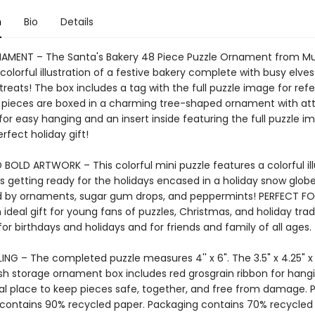
n
Bio
Details
NAMENT – The Santa's Bakery 48 Piece Puzzle Ornament from 
colorful illustration of a festive bakery complete with busy elve
reats! The box includes a tag with the full puzzle image for ref
 pieces are boxed in a charming tree-shaped ornament with a
for easy hanging and an insert inside featuring the full puzzle im
fect holiday gift!
BOLD ARTWORK – This colorful mini puzzle features a colorful ill
s getting ready for the holidays encased in a holiday snow glob
 by ornaments, sugar gum drops, and peppermints! PERFECT FO
ideal gift for young fans of puzzles, Christmas, and holiday tradi
for birthdays and holidays and for friends and family of all ages.
NG – The completed puzzle measures 4'' x 6". The 3.5" x 4.25" x 
sh storage ornament box includes red grosgrain ribbon for hangi
eal place to keep pieces safe, together, and free from damage. 
contains 90% recycled paper. Packaging contains 70% recycled