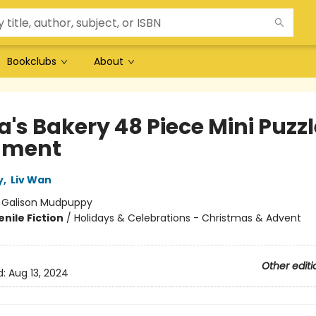
Bookclubs
About
's Bakery 48 Piece Mini Puzzl
ament
y
,
Liv Wan
:
Galison Mudpuppy
nile Fiction
/
Holidays & Celebrations - Christmas & Advent
Other editi
d:
Aug 13, 2024