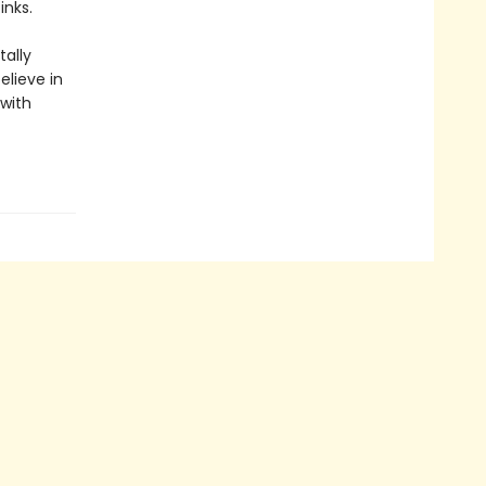
inks.
ally
elieve in
 with