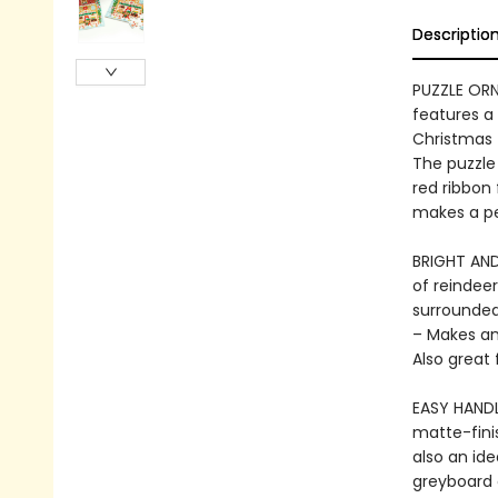
Descriptio
PUZZLE OR
features a 
Christmas t
The puzzle
red ribbon 
makes a per
BRIGHT AND 
of reindeer
surrounded
– Makes an 
Also great 
EASY HANDLI
matte-fini
also an id
greyboard 