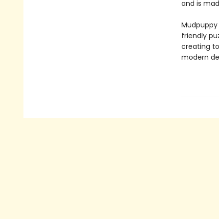
and is made
Mudpuppy –
friendly pu
creating to
modern des