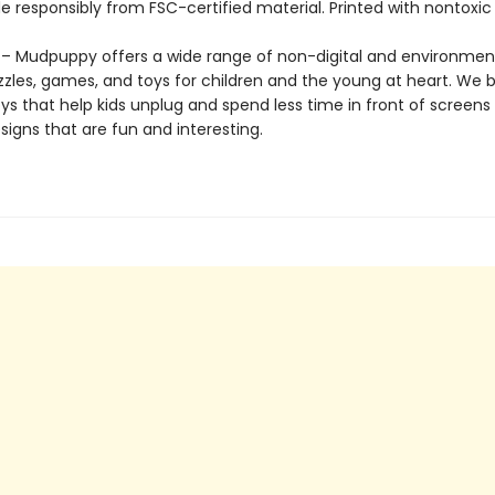
 responsibly from FSC-certified material. Printed with nontoxic 
 Mudpuppy offers a wide range of non-digital and environment
zzles, games, and toys for children and the young at heart. We b
ys that help kids unplug and spend less time in front of screens
igns that are fun and interesting.