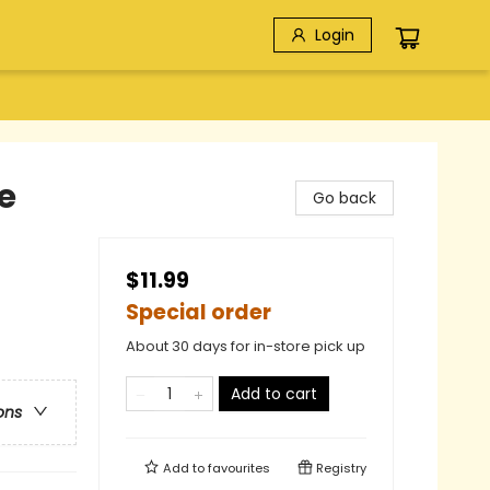
Login
e
Go back
$11.99
Special order
About 30 days for in-store pick up
Add to cart
ons
Add to
favourites
Registry