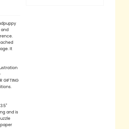
Mudpuppy
s and
erence.
ttached
age. It
ustration
e
R GIFTING
tions.
3.5"
ng and is
Puzzle
 paper