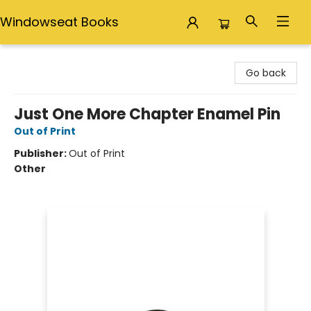
Windowseat Books
Windowseat Books
Go back
Just One More Chapter Enamel Pin
Out of Print
Publisher:
Out of Print
Other