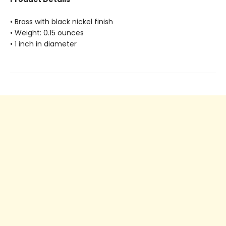
• Brass with black nickel finish
• Weight: 0.15 ounces
• 1 inch in diameter