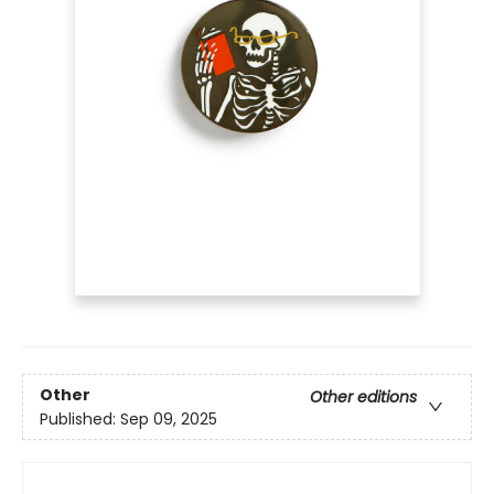
Other
Other editions
Published:
Sep 09, 2025