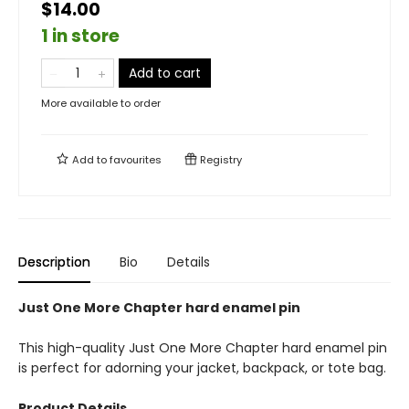
$14.00
1 in store
Add to cart
More available to order
Add to
favourites
Registry
Description
Bio
Details
Just One More Chapter hard enamel pin
This high-quality Just One More Chapter hard enamel pin
is perfect for adorning your jacket, backpack, or tote bag.
Product Details