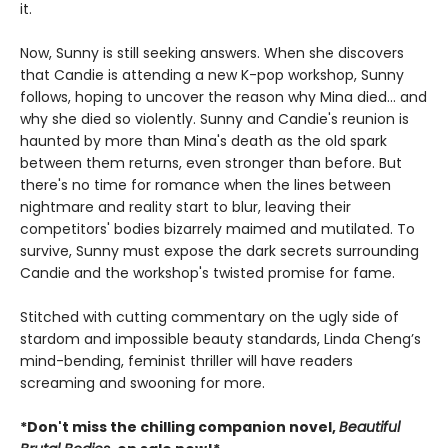
it.
Now, Sunny is still seeking answers. When she discovers
that Candie is attending a new K-pop workshop, Sunny
follows, hoping to uncover the reason why Mina died... and
why she died so violently. Sunny and Candie's reunion is
haunted by more than Mina's death as the old spark
between them returns, even stronger than before. But
there's no time for romance when the lines between
nightmare and reality start to blur, leaving their
competitors' bodies bizarrely maimed and mutilated. To
survive, Sunny must expose the dark secrets surrounding
Candie and the workshop's twisted promise for fame.
Stitched with cutting commentary on the ugly side of
stardom and impossible beauty standards, Linda Cheng’s
mind-bending, feminist thriller will have readers
screaming and swooning for more.
*Don't miss the chilling companion novel,
Beautiful