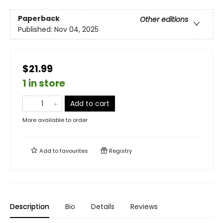
Paperback
Other editions
Published:
Nov 04, 2025
$21.99
1 in store
Add to cart
More available to order
Add to
favourites
Registry
Description
Bio
Details
Reviews