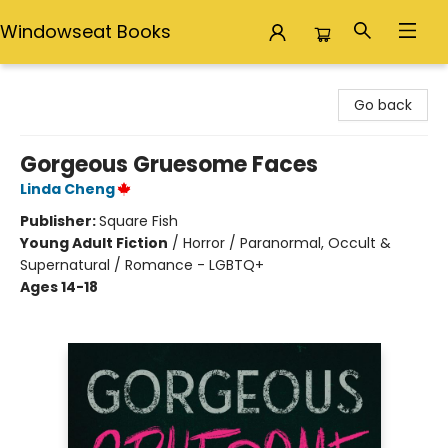
Windowseat Books
Windowseat Books
Go back
Gorgeous Gruesome Faces
Linda Cheng
Publisher:
Square Fish
Young Adult Fiction
/
Horror / Paranormal, Occult &
Supernatural / Romance - LGBTQ+
Ages 14-18