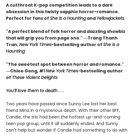
A cutthroat K-pop competition leads to a dark
obsession in this twisty sapphic horror-romance.
Perfect for fans of
She Is a Haunting
and
Yellowjackets
.
"A perfect blend of folk horror and dazzling showbiz
that will grip you from page one." ―Trang Thanh
Tran,
New York Times
-bestselling author of
She is a
Haunting
"The sweetest spot between horror and romance."
―Chloe Gong, #1
New York Times
-bestselling author
of
These Violent Delights
You’ll love them to death . . .
Two years have passed since Sunny Lee lost her best
friend Mina in a mysterious death. With their other BFF,
Candie, the trio had been the hottest up-and-coming
teen pop group, until it all suddenly ended. And Sunny
can't help but wonder if Candie had something to do with