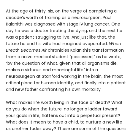
At the age of thirty-six, on the verge of completing a
decade’s worth of training as a neurosurgeon, Paul
Kalanithi was diagnosed with stage IV lung cancer. One
day he was a doctor treating the dying, and the next he
was a patient struggling to live. And just like that, the
future he and his wife had imagined evaporated.
When
Breath Becomes Air
chronicles Kalanithi’s transformation
from a naïve medical student “possessed,” as he wrote,
“by the question of what, given that all organisms die,
makes a virtuous and meaningful life” into a
neurosurgeon at Stanford working in the brain, the most
critical place for human identity, and finally into a patient
and new father confronting his own mortality.
What makes life worth living in the face of death? What
do you do when the future, no longer a ladder toward
your goals in life, flattens out into a perpetual present?
What does it mean to have a child, to nurture a new life
as another fades away? These are some of the questions