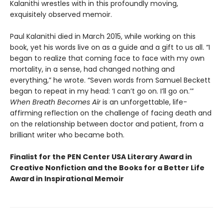
Kalanithi wrestles with in this profoundly moving,
exquisitely observed memoir.
Paul Kalanithi died in March 2015, while working on this
book, yet his words live on as a guide and a gift to us all. “I
began to realize that coming face to face with my own
mortality, in a sense, had changed nothing and
everything,” he wrote. “Seven words from Samuel Beckett
began to repeat in my head: ‘I can’t go on. I’ll go on.’”
When Breath Becomes Air
is an unforgettable, life-
affirming reflection on the challenge of facing death and
on the relationship between doctor and patient, from a
brilliant writer who became both.
Finalist for the PEN Center USA Literary Award in
Creative Nonfiction and the Books for a Better Life
Award in Inspirational Memoir