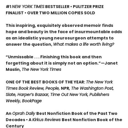
#1
NEW YORK TIMES
BESTSELLER • PULITZER PRIZE
FINALIST • OVER TWO MILLION COPIES SOLD
This inspiring, exquisitely observed memoir finds
hope and beauty in the face of insurmountable odds
as an idealistic young neurosurgeon attempts to
answer the question,
What makes a life worth living?
“Unmissable . . . Finishing this book and then
forgetting about it is simply not an option.”—Janet
Maslin,
The New York Times
ONE OF THE BEST BOOKS OF THE YEAR:
The New York
Times Book Review, People,
NPR
, The Washington Post,
Slate, Harper’s Bazaar, Time Out New York, Publishers
Weekly, BookPage
An
Oprah Daily
Best Nonfiction Book of the Past Two
Decades • A
Kirkus Reviews
Best Nonfiction Book of the
Century