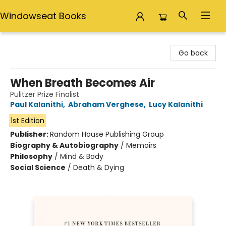
Windowseat Books
Windowseat Books
Go back
When Breath Becomes Air
Pulitzer Prize Finalist
Paul Kalanithi
,
Abraham Verghese
,
Lucy Kalanithi
1st Edition
Publisher:
Random House Publishing Group
Biography & Autobiography
/
Memoirs
Philosophy
/
Mind & Body
Social Science
/
Death & Dying