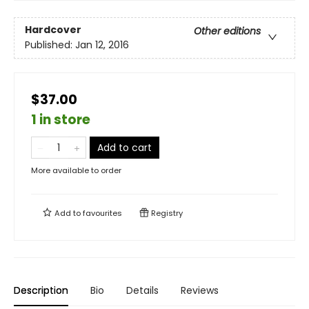
Hardcover
Other editions
Published:
Jan 12, 2016
$37.00
1 in store
Add to cart
More available to order
Add to
favourites
Registry
Description
Bio
Details
Reviews