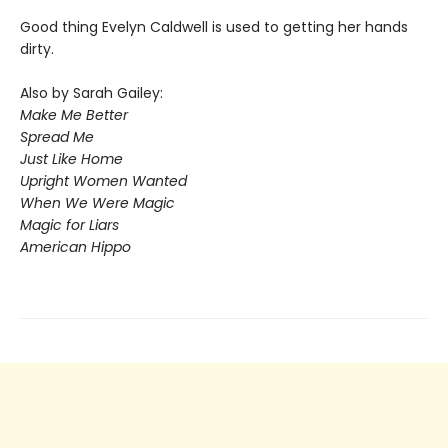
Good thing Evelyn Caldwell is used to getting her hands
dirty.
Also by Sarah Gailey:
Make Me Better
Spread Me
Just Like Home
Upright Women Wanted
When We Were Magic
Magic for Liars
American Hippo