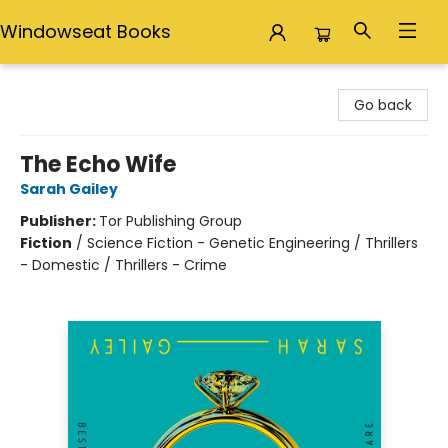
Windowseat Books
Windowseat Books
Go back
The Echo Wife
Sarah Gailey
Publisher:
Tor Publishing Group
Fiction
/
Science Fiction - Genetic Engineering / Thrillers
- Domestic / Thrillers - Crime