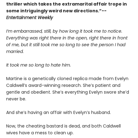
thriller which takes the extramarital affair trope in
some intriguingly weird new directions.”--
Entertainment Weekly
I’m embarrassed, still, by how long it took me to notice.
Everything was right there in the open, right there in front
of me, but it still took me so long to see the person I had
married.
It took me so long to hate him.
Martine is a genetically cloned replica made from Evelyn
Caldwell’s award-winning research. She’s patient and
gentle and obedient. She’s everything Evelyn swore she’d
never be.
And she’s having an affair with Evelyn’s husband.
Now, the cheating bastard is dead, and both Caldwell
wives have a mess to clean up.