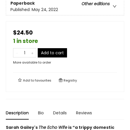
Paperback
Other editions
Published:
May 24, 2022
$24.50
1 in store
Add to cart
More available to order
Add to
favourites
Registry
Description
Bio
Details
Reviews
Sarah Gailey's
The Echo Wife
is “a trippy domestic