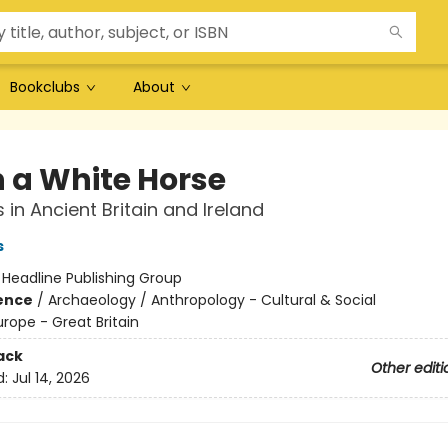
Bookclubs
About
 a White Horse
 in Ancient Britain and Ireland
s
:
Headline Publishing Group
ience
/
Archaeology / Anthropology - Cultural & Social
urope - Great Britain
ack
Other editi
d:
Jul 14, 2026