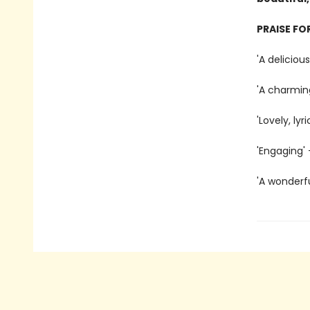
PRAISE FO
'A delicious
'A charmin
'Lovely, lyr
'Engaging' 
'A wonderf