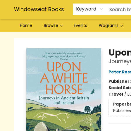
Windowseat Books
Keyword
Home
Browse
Events
Programs
Windowseat Books
Upon
Journeys
Peter Ros
Publisher
Social Sc
Travel
/
E
Paperb
Publishe