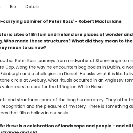
n
Bio
Details
d-carrying admirer of Peter Ross' - Robert Macfarlane
toric sites of Britain and Ireland are places of wonder and
. Who made these structures? What did they mean to th
hey mean to us now?
g author Peter Ross journeys from midwinter at Stonehenge to
e Gap. Along the way he encounters bog bodies in Dublin, a w
Edinburgh and a chalk giant in Dorset. He asks what it is like to li
stone circle at Avebury, what rituals occurred in an Anglesey to
 volunteers to care for the Uffington White Horse.
cts and structures speak of the long human story. They offer t
 recognition and the pleasure of mystery. There is something a
ces that fills a hollow in our souls.
te Horse
is a celebration of landscape and people - and all t
 strange and old.