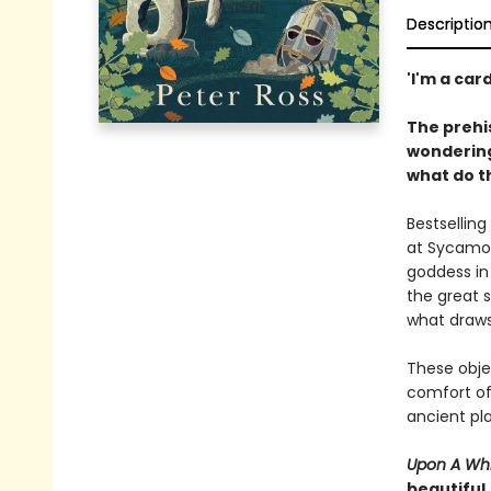
Descriptio
'I'm a car
The prehis
wondering
what do t
Bestsellin
at Sycamor
goddess in 
the great 
what draws
These obje
comfort of
ancient pla
Upon A Whi
beautiful,