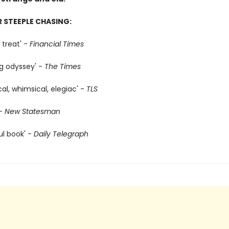
R STEEPLE CHASING:
 treat' -
Financial Times
g odyssey' -
The Times
ical, whimsical, elegiac' -
TLS
-
New Statesman
ul book' -
Daily Telegraph