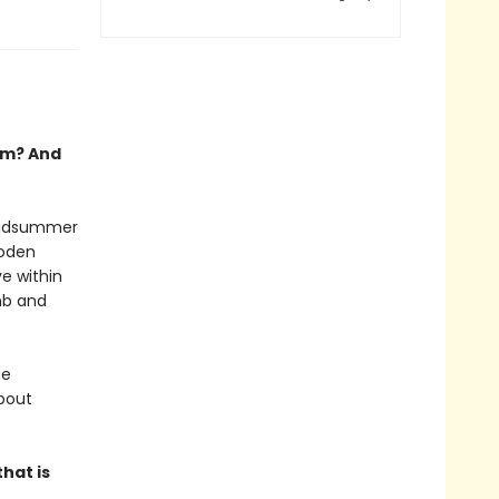
em? And
 midsummer
ooden
ve within
mb and
he
bout
hat is