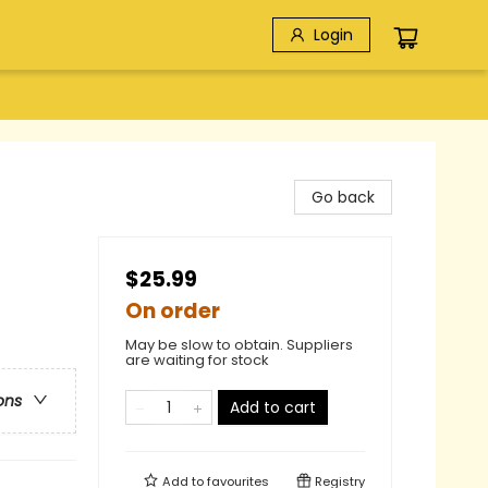
Login
Go back
$25.99
On order
May be slow to obtain. Suppliers
are waiting for stock
ons
Add to cart
Add to
favourites
Registry