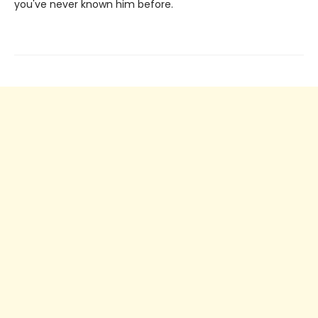
you've never known him before.