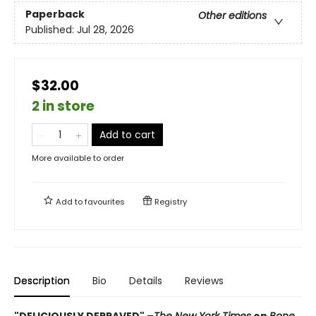
Paperback
Other editions
Published:
Jul 28, 2026
$32.00
2 in store
Add to cart
More available to order
Add to
favourites
Registry
Description
Bio
Details
Reviews
"DELICIOUSLY DEPRAVED" –
The New York Times
on
Bone