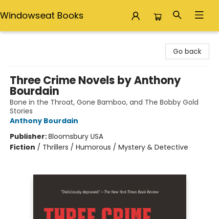
Windowseat Books
Windowseat Books
Go back
Three Crime Novels by Anthony
Bourdain
Bone in the Throat, Gone Bamboo, and The Bobby Gold
Stories
Anthony Bourdain
Publisher:
Bloomsbury USA
Fiction
/
Thrillers / Humorous / Mystery & Detective