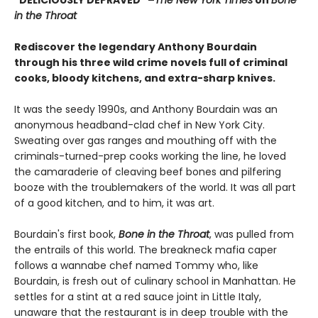
in the Throat
Rediscover the legendary Anthony Bourdain
through his three wild crime novels full of criminal
cooks, bloody kitchens, and extra-sharp knives.
It was the seedy 1990s, and Anthony Bourdain was an
anonymous headband-clad chef in New York City.
Sweating over gas ranges and mouthing off with the
criminals-turned-prep cooks working the line, he loved
the camaraderie of cleaving beef bones and pilfering
booze with the troublemakers of the world. It was all part
of a good kitchen, and to him, it was art.
Bourdain's first book,
Bone in the Throat
, was pulled from
the entrails of this world. The breakneck mafia caper
follows a wannabe chef named Tommy who, like
Bourdain, is fresh out of culinary school in Manhattan. He
settles for a stint at a red sauce joint in Little Italy,
unaware that the restaurant is in deep trouble with the