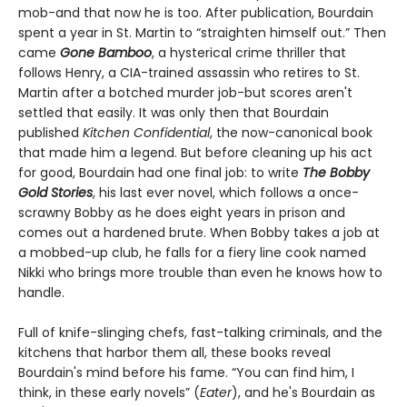
mob-and that now he is too. After publication, Bourdain
spent a year in St. Martin to “straighten himself out.” Then
came
Gone Bamboo
, a hysterical crime thriller that
follows Henry, a CIA-trained assassin who retires to St.
Martin after a botched murder job-but scores aren't
settled that easily. It was only then that Bourdain
published
Kitchen Confidential
, the now-canonical book
that made him a legend. But before cleaning up his act
for good, Bourdain had one final job: to write
The Bobby
Gold Stories
, his last ever novel, which follows a once-
scrawny Bobby as he does eight years in prison and
comes out a hardened brute. When Bobby takes a job at
a mobbed-up club, he falls for a fiery line cook named
Nikki who brings more trouble than even he knows how to
handle.
Full of knife-slinging chefs, fast-talking criminals, and the
kitchens that harbor them all, these books reveal
Bourdain's mind before his fame. “You can find him, I
think, in these early novels” (
Eater
), and he's Bourdain as