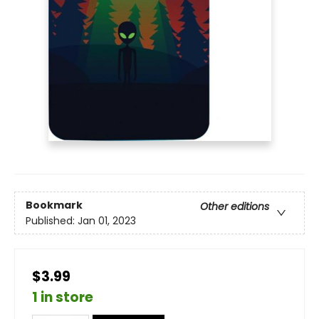
Bookmark
Other editions
Published:
Jan 01, 2023
$3.99
1 in store