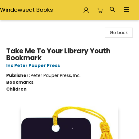
Windowseat Books
Windowseat Books
Go back
Take Me To Your Library Youth
Bookmark
Inc Peter Pauper Press
Publisher:
Peter Pauper Press, Inc.
Bookmarks
Children