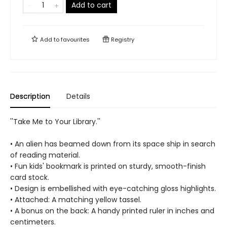
Add to cart
Add to
favourites
Registry
Description
Details
''Take Me to Your Library.''
• An alien has beamed down from its space ship in search
of reading material.
• Fun kids' bookmark is printed on sturdy, smooth-finish
card stock.
• Design is embellished with eye-catching gloss highlights.
• Attached: A matching yellow tassel.
• A bonus on the back: A handy printed ruler in inches and
centimeters.