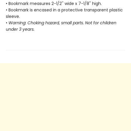
• Bookmark measures 2-1/2'' wide x 7-1/8'' high.
• Bookmark is encased in a protective transparent plastic
sleeve.
•
Warning: Choking hazard, small parts. Not for children
under 3 years.