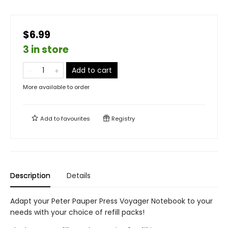
$6.99
3 in store
Add to cart
More available to order
Add to
favourites
Registry
Description
Details
Adapt your Peter Pauper Press Voyager Notebook to your
needs with your choice of refill packs!