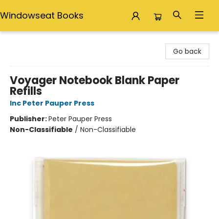
Windowseat Books
Windowseat Books
Go back
Voyager Notebook Blank Paper
Refills
Inc Peter Pauper Press
Publisher:
Peter Pauper Press
Non-Classifiable
/
Non-Classifiable