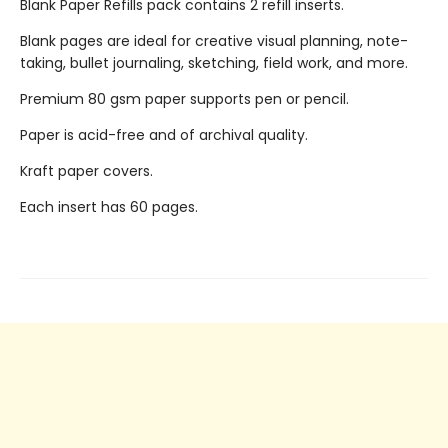
Blank Paper Refills pack contains 2 refill inserts.
Blank pages are ideal for creative visual planning, note-
taking, bullet journaling, sketching, field work, and more.
Premium 80 gsm paper supports pen or pencil.
Paper is acid-free and of archival quality.
Kraft paper covers.
Each insert has 60 pages.