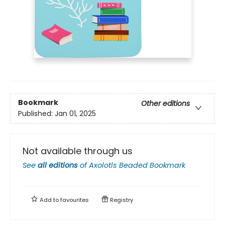
Bookmark
Other editions
Published:
Jan 01, 2025
Not available through us
See
all editions
of
Axolotls Beaded Bookmark
Add to
favourites
Registry