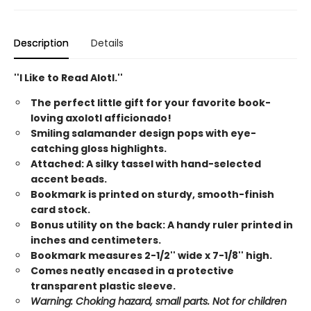
Description
Details
''I Like to Read Alotl.''
The perfect little gift for your favorite book-
loving axolotl afficionado!
Smiling salamander design pops with eye-
catching gloss highlights.
Attached: A silky tassel with hand-selected
accent beads.
Bookmark is printed on sturdy, smooth-finish
card stock.
Bonus utility on the back: A handy ruler printed in
inches and centimeters.
Bookmark measures 2-1/2'' wide x 7-1/8'' high.
Comes neatly encased in a protective
transparent plastic sleeve.
Warning: Choking hazard, small parts. Not for children