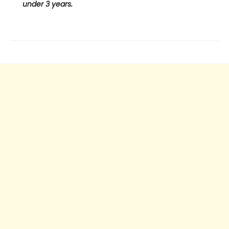
under 3 years.