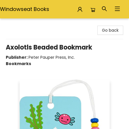
Windowseat Books
Windowseat Books
Go back
Axolotls Beaded Bookmark
Publisher:
Peter Pauper Press, Inc.
Bookmarks