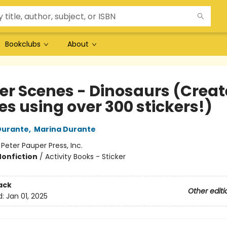
Bookclubs
About
er Scenes - Dinosaurs (Create
es using over 300 stickers!)
Durante
,
Marina Durante
:
Peter Pauper Press, Inc.
Nonfiction
/
Activity Books - Sticker
ack
Other editi
d:
Jan 01, 2025