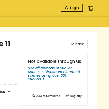
Login
 11
Go back
Not available through us
See
all editions
of
Sticker
Scenes - Dinosaurs (Create 11
scenes using over 300
stickers!)
ons
Add to
favourites
Registry