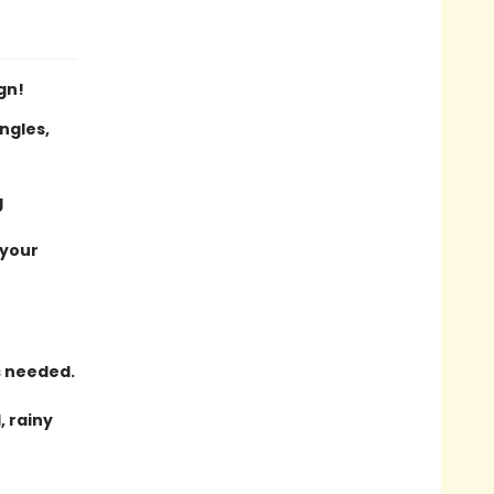
gn!
ngles,
g
 your
s needed.
, rainy