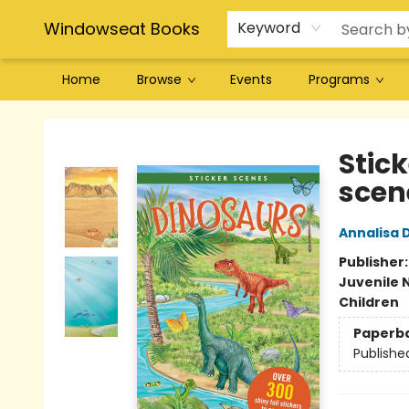
Windowseat Books
Keyword
Home
Browse
Events
Programs
Windowseat Books
Stick
scen
Annalisa 
Publisher
Juvenile 
Children
Paperb
Publishe