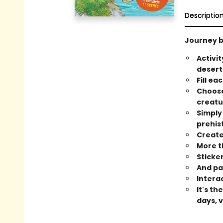
Descriptio
Journey ba
Activi
desert
Fill ea
Choose
creatu
Simply
prehist
Create 
More th
Sticke
And pa
Intera
It's t
days, 