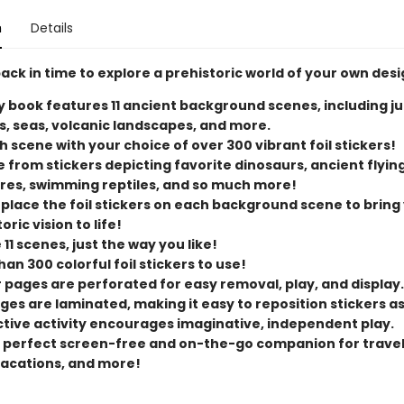
n
Details
ck in time to explore a prehistoric world of your own desi
ty book features 11 ancient background scenes, including ju
s, seas, volcanic landscapes, and more.
ch scene with your choice of over 300 vibrant foil stickers!
 from stickers depicting favorite dinosaurs, ancient flyin
res, swimming reptiles, and so much more!
 place the foil stickers on each background scene to bring
oric vision to life!
11 scenes, just the way you like!
an 300 colorful foil stickers to use!
r pages are perforated for easy removal, play, and display.
ges are laminated, making it easy to reposition stickers a
ctive activity encourages imaginative, independent play.
he perfect screen-free and on-the-go companion for travel
vacations, and more!