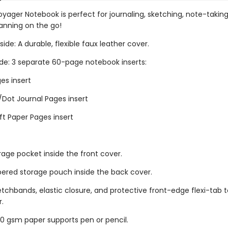
oyager Notebook is perfect for journaling, sketching, note-takin
lanning on the go!
ide: A durable, flexible faux leather cover.
ide: 3 separate 60-page notebook inserts:
es insert
/Dot Journal Pages insert
ft Paper Pages insert
rage pocket inside the front cover.
ppered storage pouch inside the back cover.
retchbands, elastic closure, and protective front-edge flexi-tab t
r.
 gsm paper supports pen or pencil.