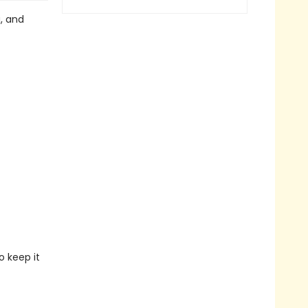
g, and
o keep it