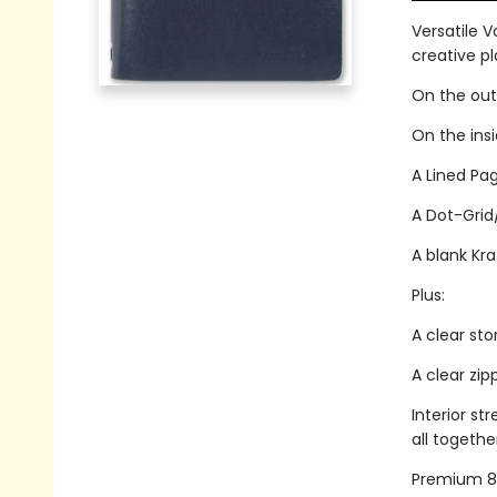
Versatile V
creative p
On the outs
On the ins
A Lined Pag
A Dot-Grid
A blank Kra
Plus:
A clear sto
A clear zi
Interior st
all togethe
Premium 80