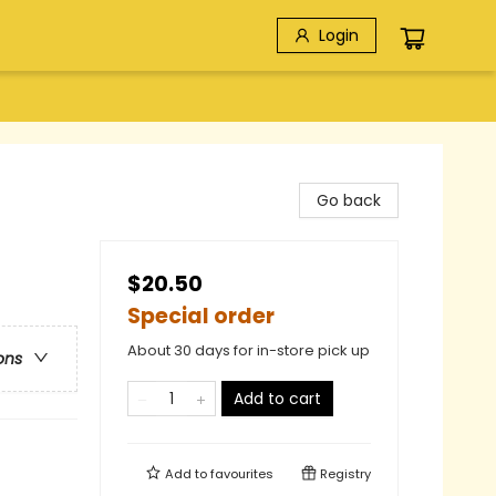
Login
Go back
$20.50
Special order
About 30 days for in-store pick up
ons
Add to cart
Add to
favourites
Registry