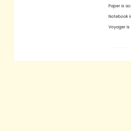
Paper is ac
Notebook is
Voyager is