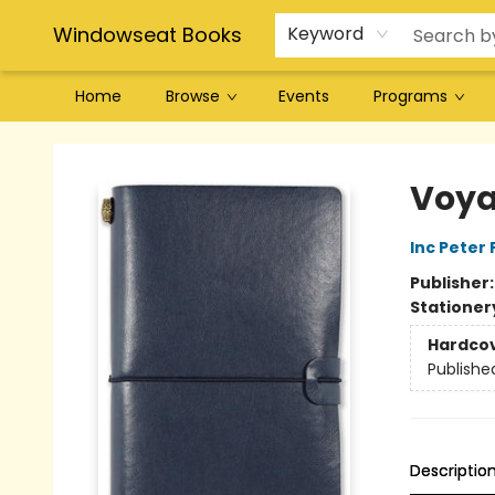
Windowseat Books
Keyword
Home
Browse
Events
Programs
Windowseat Books
Voya
Inc Peter
Publisher
Stationer
Hardco
Publishe
Descriptio