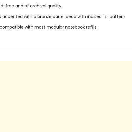
id-free and of archival quality.
 accented with a bronze barrel bead with incised ''s'' pattern
 compatible with most modular notebook refills.