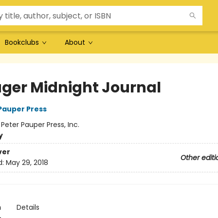
Bookclubs
About
ger Midnight Journal
 Pauper Press
:
Peter Pauper Press, Inc.
y
ver
Other editi
d:
May 29, 2018
n
Details