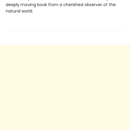
deeply moving book from a cherished observer of the
natural world.