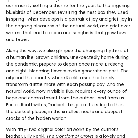
community setting a theme for the year, to the lingering
bluebirds of December, revisiting the nest box they used
in spring—what develops is a portrait of joy and grief: joy in
the ongoing pleasures of the natural world, and grief over
winters that end too soon and songbirds that grow fewer
and fewer.
Along the way, we also glimpse the changing rhythms of
a human life. Grown children, unexpectedly home during
the pandemic, prepare to depart once more. Birdsong
and night-blooming flowers evoke generations past. The
city and the country where Renkl raised her family
transform a little more with each passing day. And the
natural world, now in visible flux, requires every ounce of
hope and commitment from the author—and from us.
For, as Renkl writes, “radiant things are bursting forth in
the darkest places, in the smallest nooks and deepest
cracks of the hidden world.”
With fifty-two original color artworks by the author’s
brother, Billy Renkl,
The Comfort of Crows
is a lovely and