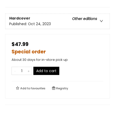
Hardcover
Other editions
Published:
Oct 24, 2023
$47.99
Special order
About 30 days for in-store pick up
Add to cart
Add to
favourites
Registry