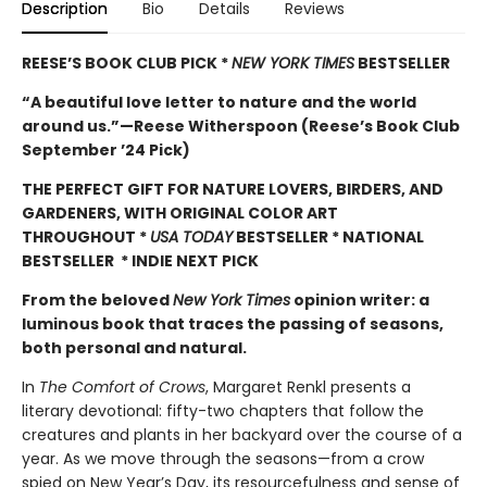
Description
Bio
Details
Reviews
REESE’S BOOK CLUB PICK *
NEW YORK TIMES
BESTSELLER
“A beautiful love letter to nature and the world
around us.”—Reese Witherspoon (Reese’s Book Club
September ’24 Pick)
THE PERFECT GIFT FOR NATURE LOVERS, BIRDERS, AND
GARDENERS, WITH ORIGINAL COLOR ART
THROUGHOUT
*
USA TODAY
BESTSELLER * NATIONAL
BESTSELLER * INDIE NEXT PICK
From the beloved
New York Times
opinion writer: a
luminous book that traces the passing of seasons,
both personal and natural.
In
The Comfort of Crows
, Margaret Renkl presents a
literary devotional: fifty-two chapters that follow the
creatures and plants in her backyard over the course of a
year. As we move through the seasons—from a crow
spied on New Year’s Day, its resourcefulness and sense of