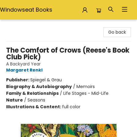
Windowseat Books
Windowseat Books
Go back
The Comfort of Crows (Reese's Book
Club Pick)
A Backyard Year
Margaret Renkl
Publisher:
Spiegel & Grau
Biography & Autobiography
/
Memoirs
Family & Relationships
/
Life Stages - Mid-Life
Nature
/
Seasons
Illustrations & Content:
full color