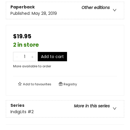
Paperback
Other editions
Published:
May 28, 2019
$19.95
2 in store
Add to cart
More available to order
Add to
favourites
Registry
Series
More in this series
IndigLits
#2