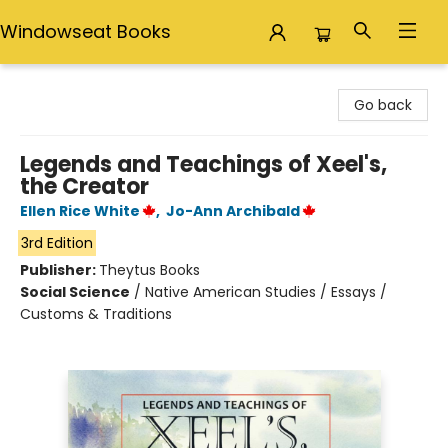
Windowseat Books
Windowseat Books
Go back
Legends and Teachings of Xeel's,
the Creator
Ellen Rice White
,
Jo-Ann Archibald
3rd Edition
Publisher:
Theytus Books
Social Science
/
Native American Studies / Essays /
Customs & Traditions