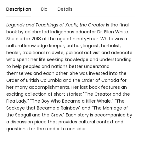
Description
Bio
Details
Legends and Teachings of Xeel's, the Creator
is the final
book by celebrated Indigenous educator Dr. Ellen White.
She died in 2018 at the age of ninety-four. White was a
cultural knowledge keeper, author, linguist, herbalist,
healer, traditional midwife, political activist and advocate
who spent her life seeking knowledge and understanding
to help peoples and nations better understand
themselves and each other. She was invested into the
Order of British Columbia and the Order of Canada for
her many accomplishments. Her last book features an
exciting collection of short stories: "The Creator and the
Flea Lady," "The Boy Who Became a Killer Whale," "The
Sockeye that Became a Rainbow" and "The Marriage of
the Seagull and the Crow." Each story is accompanied by
a discussion piece that provides cultural context and
questions for the reader to consider.