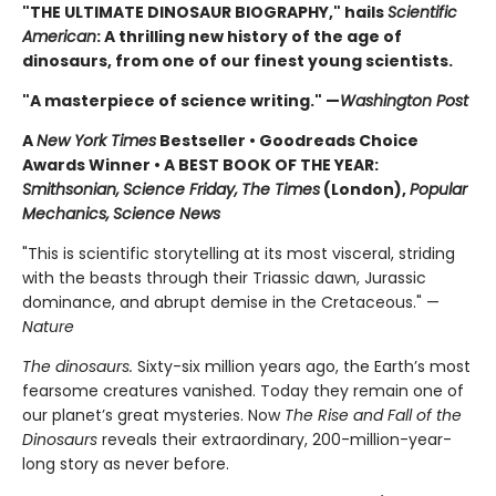
"THE ULTIMATE DINOSAUR BIOGRAPHY," hails
Scientific
American
: A thrilling new history of the age of
dinosaurs, from one of our finest young scientists.
"A masterpiece of science writing." —
Washington Post
A
New York Times
Bestseller • Goodreads Choice
Awards Winner
•
A BEST BOOK OF THE YEAR:
Smithsonian,
Science Friday,
The Times
(London),
Popular
Mechanics,
Science News
"This is scientific storytelling at its most visceral, striding
with the beasts through their Triassic dawn, Jurassic
dominance, and abrupt demise in the Cretaceous." —
Nature
The dinosaurs.
Sixty-six million years ago, the Earth’s most
fearsome creatures vanished. Today they remain one of
our planet’s great mysteries. Now
The Rise and Fall of the
Dinosaurs
reveals their extraordinary, 200-million-year-
long story as never before.