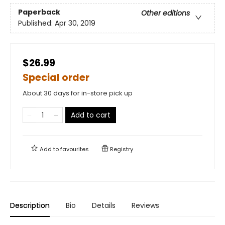
Paperback
Other editions
Published:
Apr 30, 2019
$26.99
Special order
About 30 days for in-store pick up
Add to cart
Add to
favourites
Registry
Description
Bio
Details
Reviews