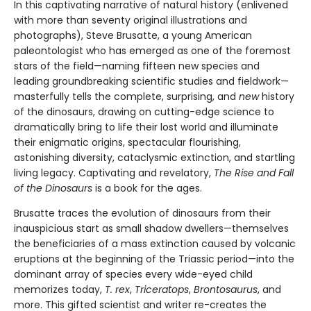
In this captivating narrative of natural history (enlivened
with more than seventy original illustrations and
photographs), Steve Brusatte, a young American
paleontologist who has emerged as one of the foremost
stars of the field—naming fifteen new species and
leading groundbreaking scientific studies and fieldwork—
masterfully tells the complete, surprising, and
new
history
of the dinosaurs, drawing on cutting-edge science to
dramatically bring to life their lost world and illuminate
their enigmatic origins, spectacular flourishing,
astonishing diversity, cataclysmic extinction, and startling
living legacy. Captivating and revelatory,
The Rise and Fall
of the Dinosaurs
is a book for the ages.
Brusatte traces the evolution of dinosaurs from their
inauspicious start as small shadow dwellers—themselves
the beneficiaries of a mass extinction caused by volcanic
eruptions at the beginning of the Triassic period—into the
dominant array of species every wide-eyed child
memorizes today,
T. rex
,
Triceratops
,
Brontosaurus
, and
more. This gifted scientist and writer re-creates the