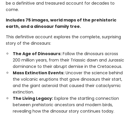
be a definitive and treasured account for decades to
come.
Includes 75 images, world maps of the prehistoric
earth, and a dinosaur family tree.
This definitive account explores the complete, surprising
story of the dinosaurs:
The Age of Dinosaurs:
Follow the dinosaurs across
200 million years, from their Triassic dawn and Jurassic
dominance to their abrupt demise in the Cretaceous.
Mass Extinction Events:
Uncover the science behind
the volcanic eruptions that gave dinosaurs their start,
and the giant asteroid that caused their cataclysmic
extinction.
The Living Legacy:
Explore the startling connection
between prehistoric ancestors and modern birds,
revealing how the dinosaur story continues today.