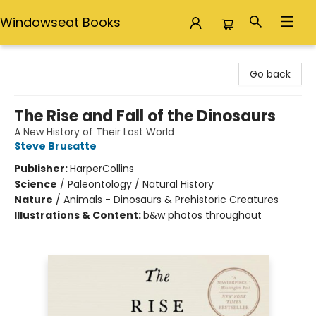
Windowseat Books
Windowseat Books
Go back
The Rise and Fall of the Dinosaurs
A New History of Their Lost World
Steve Brusatte
Publisher:
HarperCollins
Science
/
Paleontology / Natural History
Nature
/
Animals - Dinosaurs & Prehistoric Creatures
Illustrations & Content:
b&w photos throughout