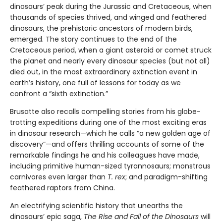
dinosaurs’ peak during the Jurassic and Cretaceous, when
thousands of species thrived, and winged and feathered
dinosaurs, the prehistoric ancestors of modern birds,
emerged. The story continues to the end of the
Cretaceous period, when a giant asteroid or comet struck
the planet and nearly every dinosaur species (but not all)
died out, in the most extraordinary extinction event in
earth’s history, one full of lessons for today as we
confront a “sixth extinction.”
Brusatte also recalls compelling stories from his globe-
trotting expeditions during one of the most exciting eras
in dinosaur research—which he calls “a new golden age of
discovery”—and offers thrilling accounts of some of the
remarkable findings he and his colleagues have made,
including primitive human-sized tyrannosaurs; monstrous
carnivores even larger than
T. rex
; and paradigm-shifting
feathered raptors from China.
An electrifying scientific history that unearths the
dinosaurs’ epic saga,
The Rise and Fall of the Dinosaurs
will