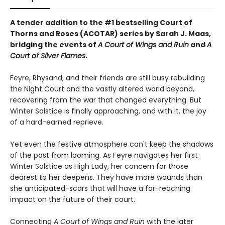
A tender addition to the #1 bestselling Court of
Thorns and Roses (ACOTAR) series by Sarah J. Maas,
bridging the events of
A Court of Wings and Ruin
and
A
Court of Silver Flames
.
Feyre, Rhysand, and their friends are still busy rebuilding
the Night Court and the vastly altered world beyond,
recovering from the war that changed everything. But
Winter Solstice is finally approaching, and with it, the joy
of a hard-earned reprieve.
Yet even the festive atmosphere can't keep the shadows
of the past from looming. As Feyre navigates her first
Winter Solstice as High Lady, her concern for those
dearest to her deepens. They have more wounds than
she anticipated-scars that will have a far-reaching
impact on the future of their court.
Connecting
A Court of Wings and Ruin
with the later