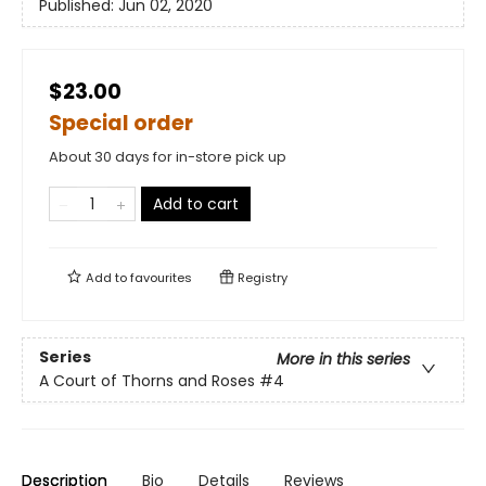
Published:
Jun 02, 2020
$23.00
Special order
About 30 days for in-store pick up
Add to cart
Add to
favourites
Registry
Series
More in this series
A Court of Thorns and Roses
#4
Description
Bio
Details
Reviews