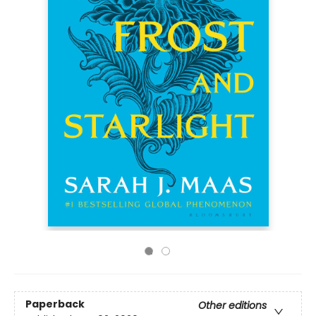
Paperback
Other editions