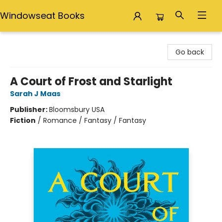
Windowseat Books
Windowseat Books
Go back
A Court of Frost and Starlight
Sarah J Maas
Publisher:
Bloomsbury USA
Fiction
/
Romance / Fantasy / Fantasy