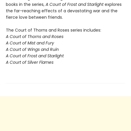
books in the series,
A Court of Frost and Starlight
explores
the far-reaching effects of a devastating war and the
fierce love between friends.
The Court of Thorns and Roses series includes:
A Court of Thorns and Roses
A Court of Mist and Fury
A Court of Wings and Ruin
A Court of Frost and Starlight
A Court of Silver Flames