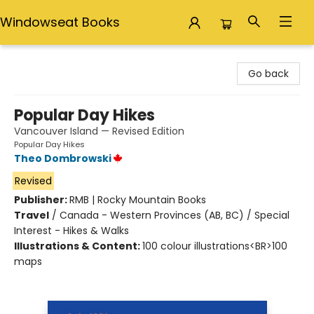
Windowseat Books
Windowseat Books
Go back
Popular Day Hikes
Vancouver Island — Revised Edition
Popular Day Hikes
Theo Dombrowski
Revised
Publisher:
RMB | Rocky Mountain Books
Travel
/
Canada - Western Provinces (AB, BC) / Special
Interest - Hikes & Walks
Illustrations & Content:
100 colour illustrations<BR>100
maps