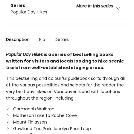
Series
More in this series
Popular Day Hikes
Description
Bio
Details
Popular Day Hikes
is a series of bestselling books
written for visitors and locals looking to hike scenic
trails from well-established staging areas.
This bestselling and colourful guidebook sorts through all
of the various possibilities and selects for the reader the
very best day hikes on Vancouver Island with locations
throughout the region, including:
Carmanah Walbran
Matheson Lake to Roche Cove
Mount Finlayson
Gowlland Tod Park Jocelyn Peak Loop