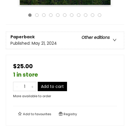
Paperback
Other editions
Published:
May 21, 2024
$25.00
1 in store
Add to cart
More available to order
Add to
favourites
Registry