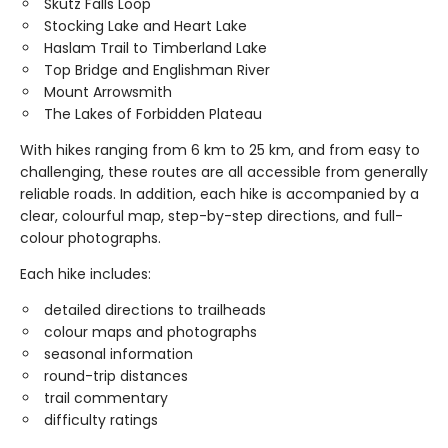
Skutz Falls Loop
Stocking Lake and Heart Lake
Haslam Trail to Timberland Lake
Top Bridge and Englishman River
Mount Arrowsmith
The Lakes of Forbidden Plateau
With hikes ranging from 6 km to 25 km, and from easy to
challenging, these routes are all accessible from generally
reliable roads. In addition, each hike is accompanied by a
clear, colourful map, step-by-step directions, and full-
colour photographs.
Each hike includes:
detailed directions to trailheads
colour maps and photographs
seasonal information
round-trip distances
trail commentary
difficulty ratings