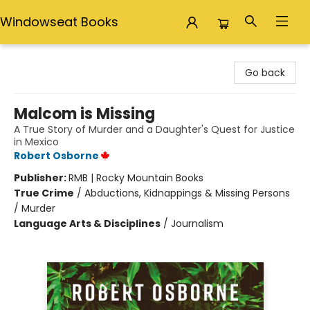
Windowseat Books
Windowseat Books
Go back
Malcom is Missing
A True Story of Murder and a Daughter's Quest for Justice
in Mexico
Robert Osborne
Publisher:
RMB | Rocky Mountain Books
True Crime
/
Abductions, Kidnappings & Missing Persons
/ Murder
Language Arts & Disciplines
/
Journalism