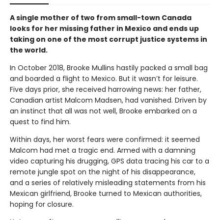
A single mother of two from small-town Canada
looks for her missing father in Mexico and ends up
taking on one of the most corrupt justice systems in
the world.
In October 2018, Brooke Mullins hastily packed a small bag
and boarded a flight to Mexico. But it wasn’t for leisure.
Five days prior, she received harrowing news: her father,
Canadian artist Malcom Madsen, had vanished. Driven by
an instinct that all was not well, Brooke embarked on a
quest to find him.
Within days, her worst fears were confirmed: it seemed
Malcom had met a tragic end. Armed with a damning
video capturing his drugging, GPS data tracing his car to a
remote jungle spot on the night of his disappearance,
and a series of relatively misleading statements from his
Mexican girlfriend, Brooke turned to Mexican authorities,
hoping for closure.