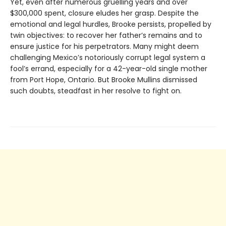
Yet, even after numerous gruelling years and over
$300,000 spent, closure eludes her grasp. Despite the
emotional and legal hurdles, Brooke persists, propelled by
twin objectives: to recover her father’s remains and to
ensure justice for his perpetrators. Many might deem
challenging Mexico’s notoriously corrupt legal system a
fool’s errand, especially for a 42-year-old single mother
from Port Hope, Ontario. But Brooke Mullins dismissed
such doubts, steadfast in her resolve to fight on.