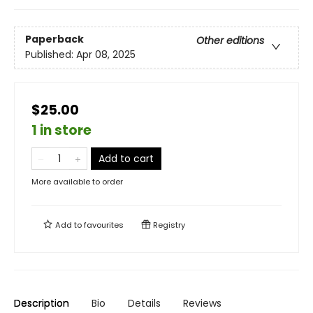
Paperback
Other editions
Published:
Apr 08, 2025
$25.00
1 in store
Add to cart
More available to order
Add to
favourites
Registry
Description
Bio
Details
Reviews