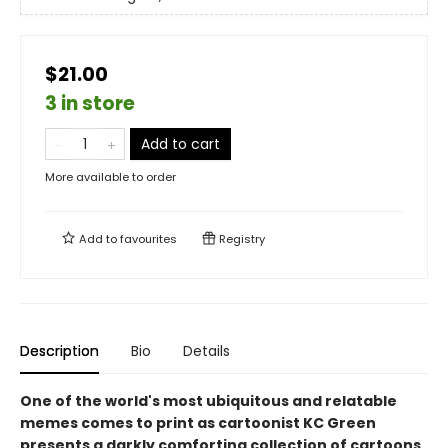
$21.00
3 in store
Add to cart
More available to order
Add to
favourites
Registry
Description
Bio
Details
One of the world's most ubiquitous and relatable
memes comes to print as cartoonist KC Green
presents a darkly comforting collection of cartoons