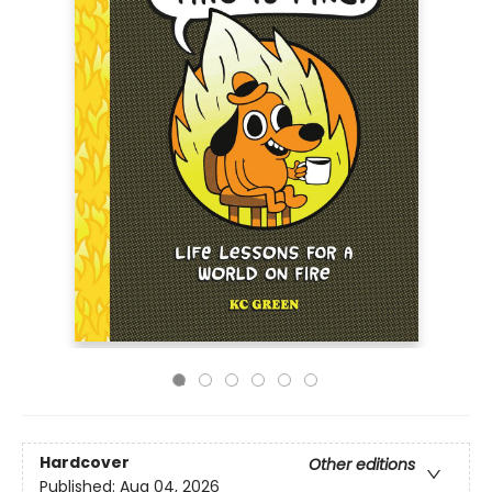
Hardcover
Other editions
Published:
Aug 04, 2026