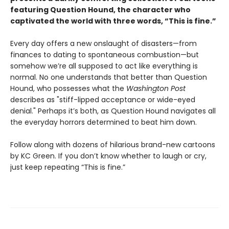
featuring Question Hound, the character who
captivated the world with three words, “This is fine.”
Every day offers a new onslaught of disasters—from
finances to dating to spontaneous combustion—but
somehow we’re all supposed to act like everything is
normal. No one understands that better than Question
Hound, who possesses what the
Washington Post
describes as "stiff-lipped acceptance or wide-eyed
denial." Perhaps it’s both, as Question Hound navigates all
the everyday horrors determined to beat him down.
Follow along with dozens of hilarious brand-new cartoons
by KC Green. If you don’t know whether to laugh or cry,
just keep repeating “This is fine.”