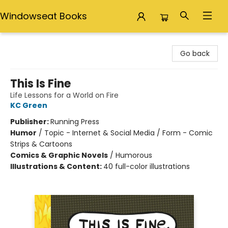
Windowseat Books
Windowseat Books
Go back
This Is Fine
Life Lessons for a World on Fire
KC Green
Publisher:
Running Press
Humor
/
Topic - Internet & Social Media / Form - Comic
Strips & Cartoons
Comics & Graphic Novels
/
Humorous
Illustrations & Content:
40 full-color illustrations