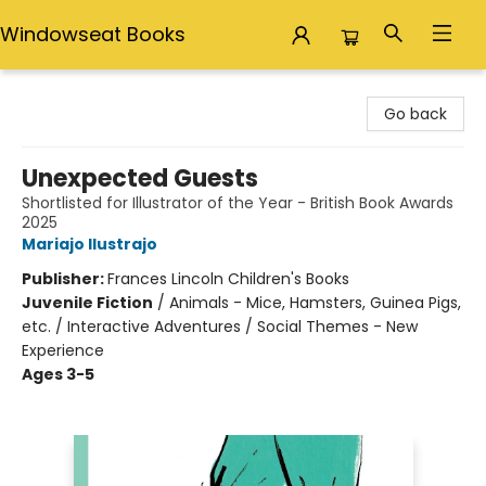
Windowseat Books
Windowseat Books
Go back
Unexpected Guests
Shortlisted for Illustrator of the Year - British Book Awards
2025
Mariajo Ilustrajo
Publisher:
Frances Lincoln Children's Books
Juvenile Fiction
/
Animals - Mice, Hamsters, Guinea Pigs,
etc. / Interactive Adventures / Social Themes - New
Experience
Ages 3-5