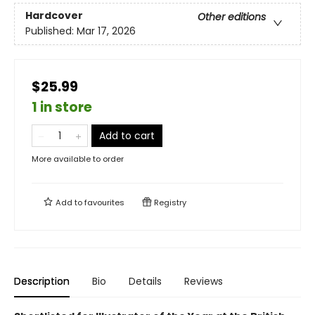
Hardcover
Other editions
Published:
Mar 17, 2026
$25.99
1 in store
Add to cart
More available to order
Add to
favourites
Registry
Description
Bio
Details
Reviews