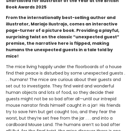
Shortlisted for Illustrator of the Year at the British
Book Awards 2025
From the internationally best-selling author and
illustrator, Mariajo Ilustrajo, comes an interactive
page-turner of a picture book. Providing a playful,
surprising twist on the classic “unexpected guest”
premise, the narrative here is flipped, making
humans the unexpected guests in a tale told by
mice!
The mice living happily under the floorboards of a house
find their peace is disturbed by some unexpected guests .
. . humans! The mice are curious about their guests and
set out to investigate. They find weird and wonderful
human objects and lots of food, so they decide their
guests might not be so bad after all—until our intrepid
mouse narrator finds himself caught in a jar! His friends
try to save him but get caught too, and they fear the
worst, but they’re set free from the jar . . . and into a
cardboard Mouse Land. The humans aren’t so bad after