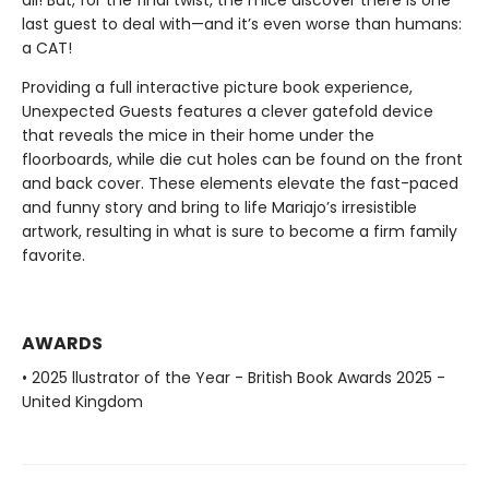
all! But, for the final twist, the mice discover there is one
last guest to deal with—and it’s even worse than humans:
a CAT!
Providing a full interactive picture book experience,
Unexpected Guests features a clever gatefold device
that reveals the mice in their home under the
floorboards, while die cut holes can be found on the front
and back cover. These elements elevate the fast-paced
and funny story and bring to life Mariajo’s irresistible
artwork, resulting in what is sure to become a firm family
favorite.
AWARDS
• 2025 llustrator of the Year - British Book Awards 2025 -
United Kingdom