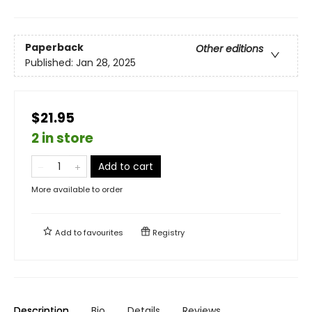
Paperback
Other editions
Published:
Jan 28, 2025
$21.95
2 in store
Add to cart
More available to order
Add to
favourites
Registry
Description
Bio
Details
Reviews