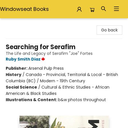
Windowseat Books
Windowseat Books
Go back
Searching for Serafim
The Life and Legacy of Serafim "Joe" Fortes
Ruby Smith Diaz
Publisher:
Arsenal Pulp Press
History
/
Canada - Provincial, Territorial & Local - British
Columbia (BC) / Modern - 19th Century
Social Science
/
Cultural & Ethnic Studies - African
American & Black Studies
Illustrations & Content:
b&w photos throughout