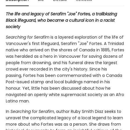
The life and legacy of Serafim "Joe" Fortes, a trailblazing
Black lifeguard, who became a cultural icon in a racist
society
Searching for Serafim
is a layered exploration of the life of
Vancouver's first lifeguard, Serafim "Joe" Fortes. A Trinidad
native who arrived on the shores of Canada in 1885, Fortes
was heralded as a hero in Vancouver for saving dozens of
people from drowning, and his funeral drew the largest
crowd ever recorded in the city's history. Since his
passing, Fortes has been commemorated with a Canada
Post-issued stamp and local buildings named in his
honour. Yet, little has been discussed about how he
navigated an openly white supremacist society as an Afro
Latino man.
In
Searching for Serafim
, author Ruby Smith Diaz seeks to
unravel the complicated legacy of a local legend to learn
more about who Fortes was as a person. She draws from