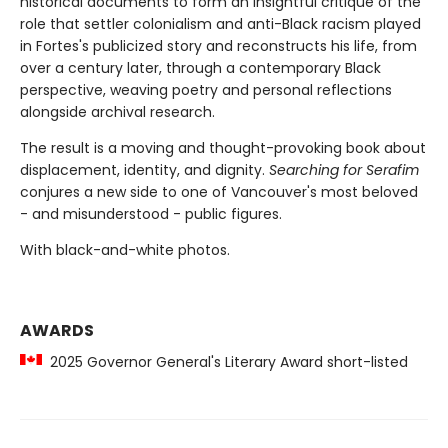
historical documents to form an insightful critique of the
role that settler colonialism and anti-Black racism played
in Fortes's publicized story and reconstructs his life, from
over a century later, through a contemporary Black
perspective, weaving poetry and personal reflections
alongside archival research.
The result is a moving and thought-provoking book about
displacement, identity, and dignity.
Searching for Serafim
conjures a new side to one of Vancouver's most beloved
- and misunderstood - public figures.
With black-and-white photos.
AWARDS
2025 Governor General's Literary Award short-listed