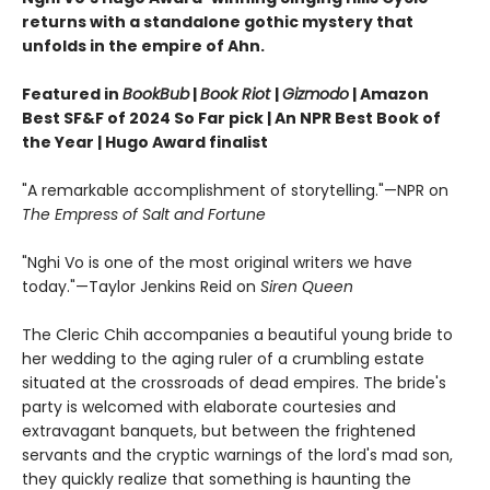
returns with a standalone gothic mystery that
unfolds in the empire of Ahn.
Featured in
BookBub
|
Book Riot
|
Gizmodo
| Amazon
Best SF&F of 2024 So Far pick | An NPR Best Book of
the Year | Hugo Award finalist
"A remarkable accomplishment of storytelling."—NPR on
The Empress of Salt and Fortune
"Nghi Vo is one of the most original writers we have
today."—Taylor Jenkins Reid on
Siren Queen
The Cleric Chih accompanies a beautiful young bride to
her wedding to the aging ruler of a crumbling estate
situated at the crossroads of dead empires. The bride's
party is welcomed with elaborate courtesies and
extravagant banquets, but between the frightened
servants and the cryptic warnings of the lord's mad son,
they quickly realize that something is haunting the