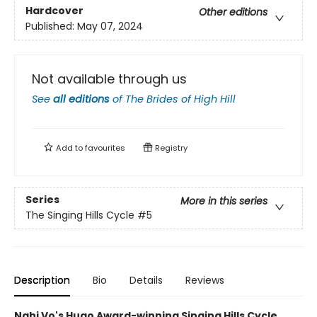
Hardcover
Other editions
Published:
May 07, 2024
Not available through us
See
all editions
of
The Brides of High Hill
Add to
favourites
Registry
Series
More in this series
The Singing Hills Cycle
#5
Description
Bio
Details
Reviews
Nghi Vo's Hugo Award-winning Singing Hills Cycle