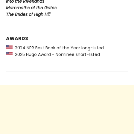
Into the Riverlands
Mammoths at the Gates
The Brides of High Hill
AWARDS
2024 NPR Best Book of the Year long-listed
2025 Hugo Award - Nominee short-listed