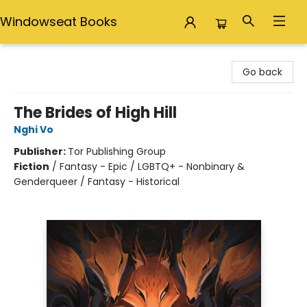
Windowseat Books
Windowseat Books
Go back
The Brides of High Hill
Nghi Vo
Publisher:
Tor Publishing Group
Fiction
/
Fantasy - Epic / LGBTQ+ - Nonbinary &
Genderqueer / Fantasy - Historical