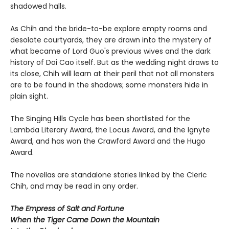
shadowed halls.
As Chih and the bride-to-be explore empty rooms and
desolate courtyards, they are drawn into the mystery of
what became of Lord Guo's previous wives and the dark
history of Doi Cao itself. But as the wedding night draws to
its close, Chih will learn at their peril that not all monsters
are to be found in the shadows; some monsters hide in
plain sight.
The Singing Hills Cycle has been shortlisted for the
Lambda Literary Award, the Locus Award, and the Ignyte
Award, and has won the Crawford Award and the Hugo
Award.
The novellas are standalone stories linked by the Cleric
Chih, and may be read in any order.
The Empress of Salt and Fortune
When the Tiger Came Down the Mountain