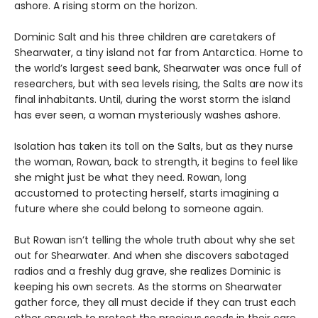
ashore. A rising storm on the horizon.
Dominic Salt and his three children are caretakers of
Shearwater, a tiny island not far from Antarctica. Home to
the world’s largest seed bank, Shearwater was once full of
researchers, but with sea levels rising, the Salts are now its
final inhabitants. Until, during the worst storm the island
has ever seen, a woman mysteriously washes ashore.
Isolation has taken its toll on the Salts, but as they nurse
the woman, Rowan, back to strength, it begins to feel like
she might just be what they need. Rowan, long
accustomed to protecting herself, starts imagining a
future where she could belong to someone again.
But Rowan isn’t telling the whole truth about why she set
out for Shearwater. And when she discovers sabotaged
radios and a freshly dug grave, she realizes Dominic is
keeping his own secrets. As the storms on Shearwater
gather force, they all must decide if they can trust each