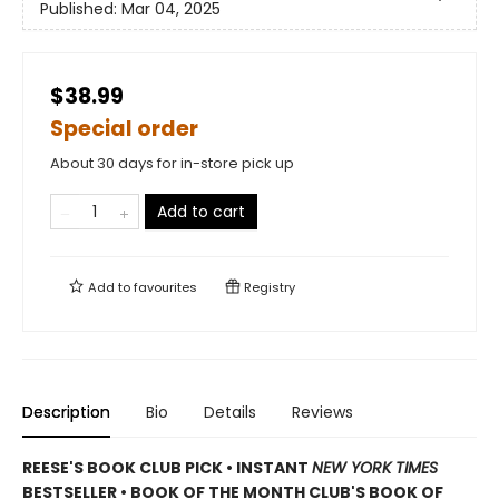
Published:
Mar 04, 2025
$38.99
Special order
About 30 days for in-store pick up
Add to cart
Add to
favourites
Registry
Description
Bio
Details
Reviews
REESE'S BOOK CLUB PICK • INSTANT
NEW YORK TIMES
BESTSELLER • BOOK OF THE MONTH CLUB'S BOOK OF