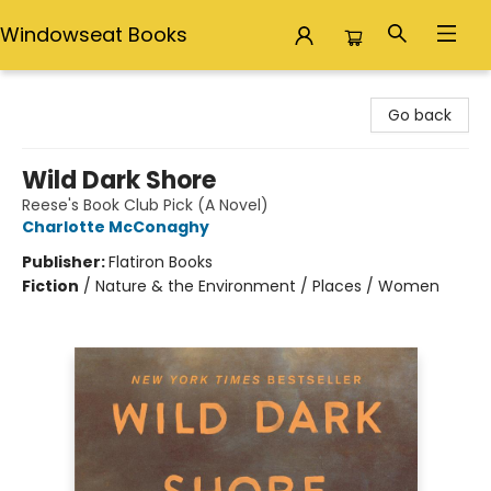
Windowseat Books
Windowseat Books
Go back
Wild Dark Shore
Reese's Book Club Pick (A Novel)
Charlotte McConaghy
Publisher:
Flatiron Books
Fiction
/
Nature & the Environment / Places / Women