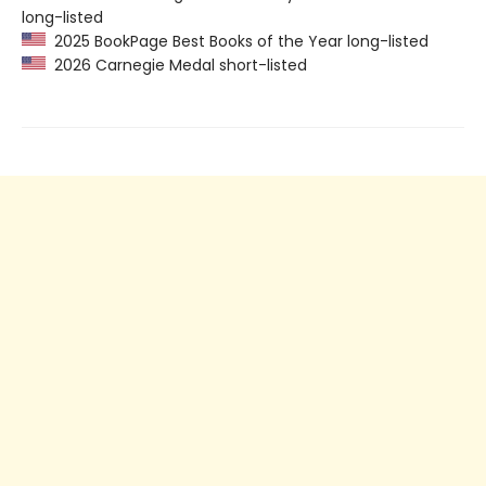
long-listed
2025 BookPage Best Books of the Year long-listed
2026 Carnegie Medal short-listed