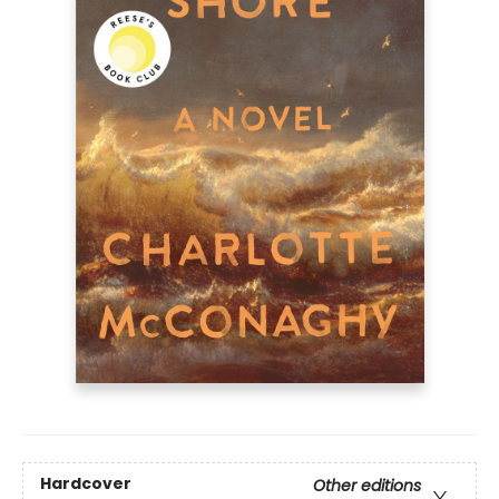
Hardcover
Other editions