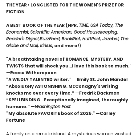
THE YEAR
•
LONGLISTED FOR THE WOMEN'S PRIZE FOR
FICTION
A BEST BOOK OF THE YEAR (NPR,
TIME, USA Today,
The
Economist,
Scientific American, Good Housekeeping,
Reader's Digest,
BuzzFeed, BookRiot,
HuffPost, Jezebel, The
Globe and Mail,
Kirkus
, and more!
)
"A breathtaking novel of ROMANCE, MYSTERY, AND
TWISTS that will shock you...I love this book so much."
—Reese Witherspoon
"A WILDLY TALENTED writer."
―Emily St. John Mandel
“Absolutely ASTONISHING. McConaghy's writing
knocks me over every time.” —Fredrik Backman
“SPELLBINDING...Exceptionally imagined, thoroughly
humane.” —
Washington Post
"My absolute FAVORITE book of 2025."
—Carley
Fortune
A family on a remote island. A mysterious woman washed