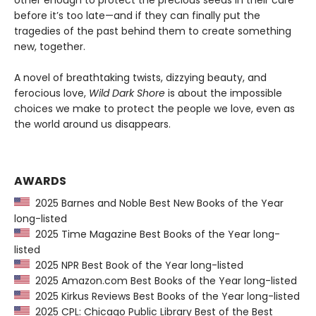
other enough to protect the precious seeds in their care
before it’s too late—and if they can finally put the
tragedies of the past behind them to create something
new, together.
A novel of breathtaking twists, dizzying beauty, and
ferocious love,
Wild Dark Shore
is about the impossible
choices we make to protect the people we love, even as
the world around us disappears.
AWARDS
2025 Barnes and Noble Best New Books of the Year
long-listed
2025 Time Magazine Best Books of the Year long-
listed
2025 NPR Best Book of the Year long-listed
2025 Amazon.com Best Books of the Year long-listed
2025 Kirkus Reviews Best Books of the Year long-listed
2025 CPL: Chicago Public Library Best of the Best