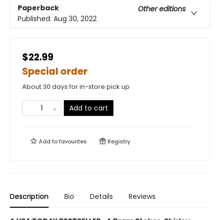
Paperback
Other editions
Published:
Aug 30, 2022
$22.99
Special order
About 30 days for in-store pick up
Add to cart
Add to
favourites
Registry
Description
Bio
Details
Reviews