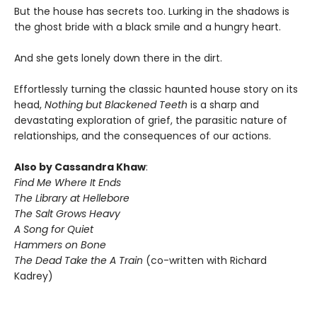
But the house has secrets too. Lurking in the shadows is
the ghost bride with a black smile and a hungry heart.
And she gets lonely down there in the dirt.
Effortlessly turning the classic haunted house story on its
head,
Nothing but Blackened Teeth
is a sharp and
devastating exploration of grief, the parasitic nature of
relationships, and the consequences of our actions.
Also by Cassandra Khaw
:
Find Me Where It Ends
The Library at Hellebore
The Salt Grows Heavy
A Song for Quiet
Hammers on Bone
The Dead Take the A Train
(co-written with Richard
Kadrey)