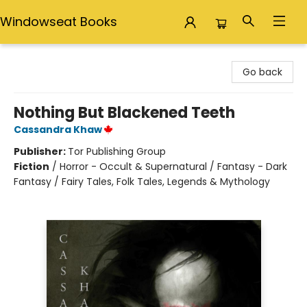
Windowseat Books
Windowseat Books
Go back
Nothing But Blackened Teeth
Cassandra Khaw
Publisher:
Tor Publishing Group
Fiction
/
Horror - Occult & Supernatural / Fantasy - Dark
Fantasy / Fairy Tales, Folk Tales, Legends & Mythology