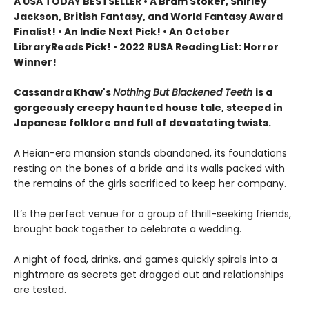
A USA TODAY BESTSELLER • A Bram Stoker, Shirley
Jackson, British Fantasy, and World Fantasy Award
Finalist! • An Indie Next Pick! • An October
LibraryReads Pick!
•
2022 RUSA Reading List: Horror
Winner!
Cassandra Khaw's
Nothing But Blackened Teeth
is a
gorgeously creepy haunted house tale, steeped in
Japanese folklore and full of devastating twists.
A Heian-era mansion stands abandoned, its foundations
resting on the bones of a bride and its walls packed with
the remains of the girls sacrificed to keep her company.
It’s the perfect venue for a group of thrill-seeking friends,
brought back together to celebrate a wedding.
A night of food, drinks, and games quickly spirals into a
nightmare as secrets get dragged out and relationships
are tested.