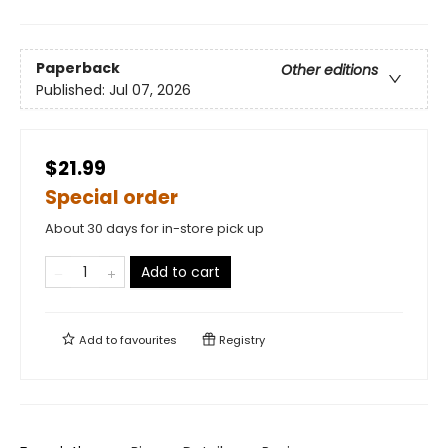
Paperback
Other editions
Published:
Jul 07, 2026
$21.99
Special order
About 30 days for in-store pick up
Add to cart
Add to
favourites
Registry