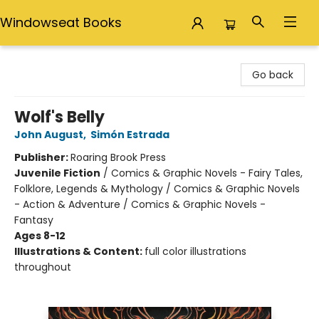
Windowseat Books
Windowseat Books
Go back
Wolf's Belly
John August
,
Simón Estrada
Publisher:
Roaring Brook Press
Juvenile Fiction
/
Comics & Graphic Novels - Fairy Tales,
Folklore, Legends & Mythology / Comics & Graphic Novels
- Action & Adventure / Comics & Graphic Novels -
Fantasy
Ages 8-12
Illustrations & Content:
full color illustrations
throughout