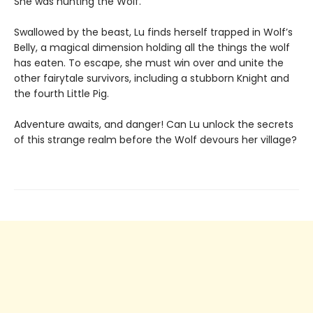
She was hunting the Wolf.
Swallowed by the beast, Lu finds herself trapped in Wolf’s
Belly, a magical dimension holding all the things the wolf
has eaten. To escape, she must win over and unite the
other fairytale survivors, including a stubborn Knight and
the fourth Little Pig.
Adventure awaits, and danger! Can Lu unlock the secrets
of this strange realm before the Wolf devours her village?