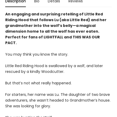
Description
Bio
Details
Reviews
An engaging and surprising retelling of Little Red
Riding Hood that follows Lu (aka Little Red) and her
grandmother into the wolf’s belly—a magical
dimension home to all the wolf has ever eaten.
Perfect for fans of LIGHTFALL and THIS WAS OUR
PACT.
You may think you know the story.
Little Red Riding Hood is swallowed by a wolf, and later
rescued by a kindly Woodcutter.
But that’s not what really happened.
For starters, her name was Lu. The daughter of two brave
adventurers, she wasn’t headed to Grandmother’s house.
She was looking for glory.