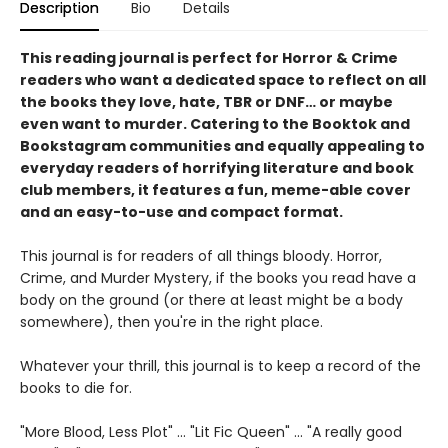
Description
Bio
Details
This reading journal is perfect for Horror & Crime
readers who want a dedicated space to reflect on all
the books they love, hate, TBR or DNF… or maybe
even want to murder. Catering to the Booktok and
Bookstagram communities and equally appealing to
everyday readers of horrifying literature and book
club members, it features a fun, meme-able cover
and an easy-to-use and compact format.
This journal is for readers of all things bloody. Horror,
Crime, and Murder Mystery, if the books you read have a
body on the ground (or there at least might be a body
somewhere), then you're in the right place.
Whatever your thrill, this journal is to keep a record of the
books to die for.
"More Blood, Less Plot" ... "Lit Fic Queen" ... "A really good