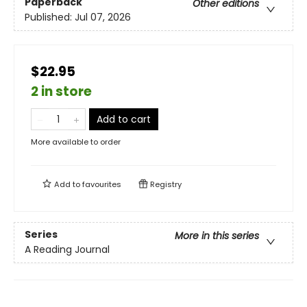
Paperback
Other editions
Published:
Jul 07, 2026
$22.95
2 in store
Add to cart
More available to order
Add to
favourites
Registry
Series
More in this series
A Reading Journal