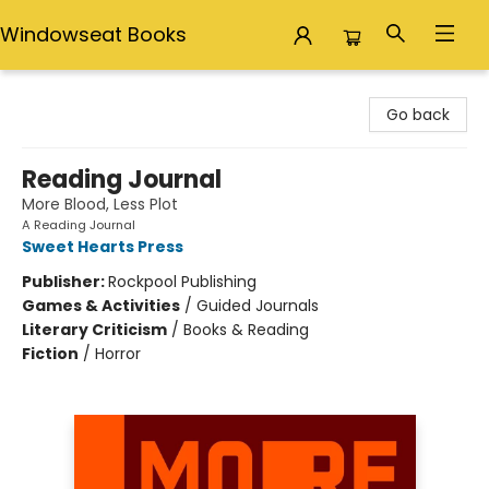
Windowseat Books
Windowseat Books
Go back
Reading Journal
More Blood, Less Plot
A Reading Journal
Sweet Hearts Press
Publisher:
Rockpool Publishing
Games & Activities
/
Guided Journals
Literary Criticism
/
Books & Reading
Fiction
/
Horror