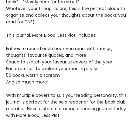
book" ... "Mostly here for the smut"
Whatever your thoughts are, this is the perfect place to
organise and collect your thoughts about the books you
read (or DNF).
This journal, More Blood, Less Plot, includes:
Entries to record each book you read, with ratings,
thoughts, favourite quotes, and more
Space to sketch your favourite covers of the year
Fun exercises to explore your reading styles
50 books worth a scream
And so much more!
With multiple covers to suit your reading personality, this
journal is perfect for the solo reader or for the book club
member. Have a stab at starting a reading journal today
with More Blood, Less Plot.