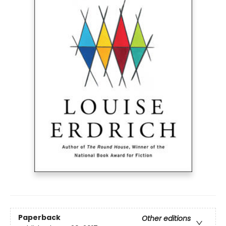
Paperback
Other editions