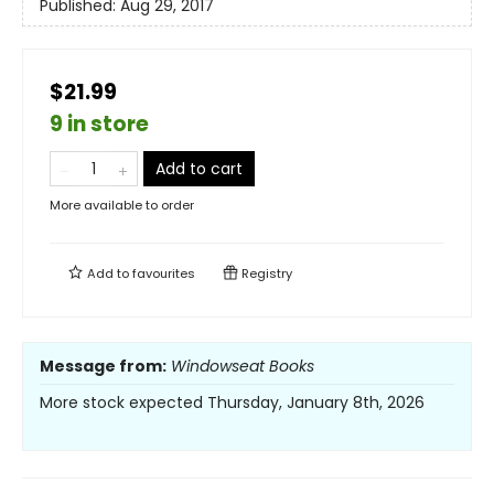
Published:
Aug 29, 2017
$21.99
9 in store
Add to cart
More available to order
Add to
favourites
Registry
Message from:
Windowseat Books
More stock expected Thursday, January 8th, 2026