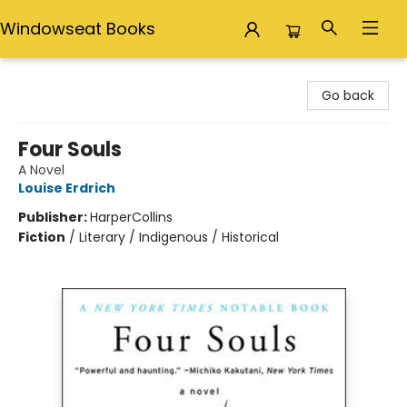
Windowseat Books
Windowseat Books
Go back
Four Souls
A Novel
Louise Erdrich
Publisher:
HarperCollins
Fiction
/
Literary / Indigenous / Historical