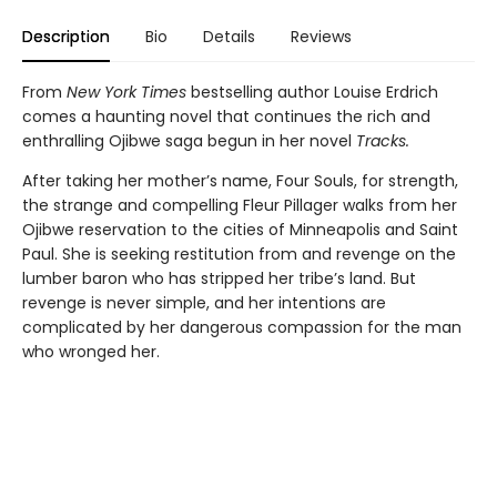
Description
Bio
Details
Reviews
From
New York Times
bestselling author Louise Erdrich
comes a haunting novel that continues the rich and
enthralling Ojibwe saga begun in her novel
Tracks.
After taking her mother’s name, Four Souls, for strength,
the strange and compelling Fleur Pillager walks from her
Ojibwe reservation to the cities of Minneapolis and Saint
Paul. She is seeking restitution from and revenge on the
lumber baron who has stripped her tribe’s land. But
revenge is never simple, and her intentions are
complicated by her dangerous compassion for the man
who wronged her.