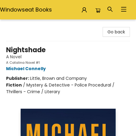
Windowseat Books
Windowseat Books
Go back
Nightshade
A Novel
A Catalina Novel #1
Michael Connelly
Publisher:
Little, Brown and Company
Fiction
/
Mystery & Detective - Police Procedural /
Thrillers - Crime / Literary