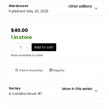
Hardcover
Other editions
Published:
May 20, 2025
$40.00
1 in store
Add to cart
More available to order
Add to
favourites
Registry
Series
More in this series
A Catalina Novel
#1