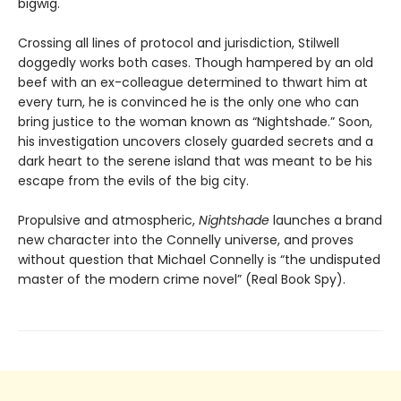
bigwig.
Crossing all lines of protocol and jurisdiction, Stilwell
doggedly works both cases. Though hampered by an old
beef with an ex-colleague determined to thwart him at
every turn, he is convinced he is the only one who can
bring justice to the woman known as “Nightshade.” Soon,
his investigation uncovers closely guarded secrets and a
dark heart to the serene island that was meant to be his
escape from the evils of the big city.
Propulsive and atmospheric,
Nightshade
launches a brand
new character into the Connelly universe, and proves
without question that Michael Connelly is “the undisputed
master of the modern crime novel” (Real Book Spy).