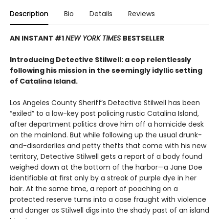
Description
Bio
Details
Reviews
AN INSTANT #1
NEW YORK TIMES
BESTSELLER
Introducing Detective Stilwell: a cop relentlessly
following his mission in the seemingly idyllic setting
of Catalina Island.
Los Angeles County Sheriff’s Detective Stilwell has been
“exiled” to a low-key post policing rustic Catalina Island,
after department politics drove him off a homicide desk
on the mainland. But while following up the usual drunk-
and-disorderlies and petty thefts that come with his new
territory, Detective Stilwell gets a report of a body found
weighed down at the bottom of the harbor—a Jane Doe
identifiable at first only by a streak of purple dye in her
hair. At the same time, a report of poaching on a
protected reserve turns into a case fraught with violence
and danger as Stilwell digs into the shady past of an island