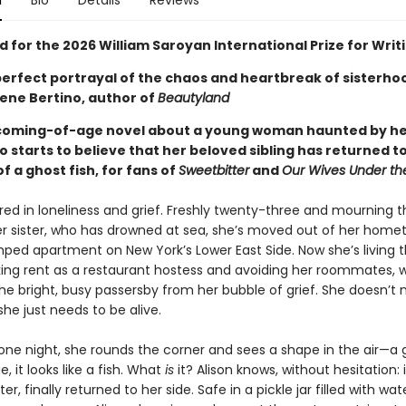
n
Bio
Details
Reviews
d for the 2026 William Saroyan International Prize for Writ
perfect portrayal of the chaos and heartbreak of sisterho
ene Bertino, author of
Beautyland
coming-of-age novel about a young woman haunted by her
 starts to believe that her beloved sibling has returned t
f a ghost fish, for fans of
Sweetbitter
and
Our Wives Under th
ired in loneliness and grief. Freshly twenty-three and mourning t
r sister, who has drowned at sea, she’s moved out of her hom
ped apartment on New York’s Lower East Side. Now she’s living t
ing rent as a restaurant hostess and avoiding her roommates, w
he bright, busy passersby from her bubble of grief. She doesn’t
 she just needs to be alive.
 one night, she rounds the corner and sees a shape in the air—a 
, it looks like a fish. What
is
it? Alison knows, without hesitation: i
er, finally returned to her side. Safe in a pickle jar filled with wat