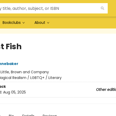
Bookclubs
About
t Fish
ennebaker
:
Little, Brown and Company
agical Realism / LGBTQ+ / Literary
ack
Other editi
d:
Aug 05, 2025