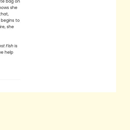
ote bag on
knows she
that,
k begins to
re, she
?
st Fish
is
we help