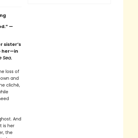
ing
od.” —
 sister’s
o her—in
e Sea
.
he loss of
etown and
he cliché,
hile
 need
ghost. And
t is her
er, the