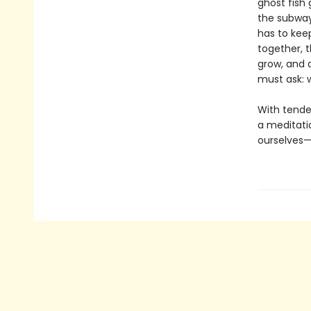
ghost fish 
the subway
has to keep
together, t
grow, and a
must ask: w
With tende
a meditati
ourselves