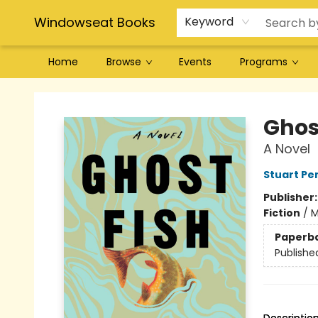
Windowseat Books
Keyword
Home
Browse
Events
Programs
Windowseat Books
Ghos
A Novel
Stuart P
Publisher
Fiction
/
M
Paperb
Publishe