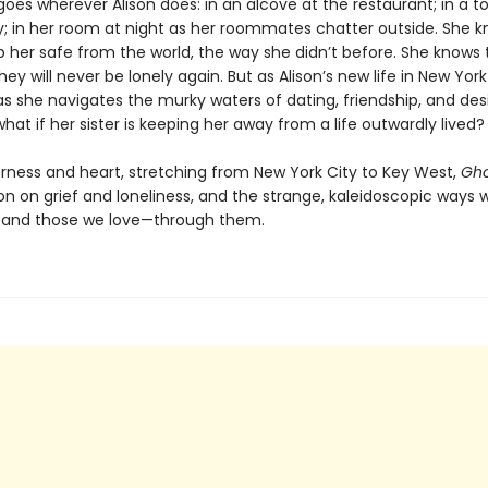
goes wherever Alison does: in an alcove at the restaurant; in a t
; in her room at night as her roommates chatter outside. She 
 her safe from the world, the way she didn’t before. She knows 
hey will never be lonely again. But as Alison’s new life in New Yor
s she navigates the murky waters of dating, friendship, and desi
hat if her sister is keeping her away from a life outwardly lived
rness and heart, stretching from New York City to Key West,
Gho
on on grief and loneliness, and the strange, kaleidoscopic ways 
—and those we love—through them.