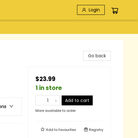
Login
Go back
$23.99
1 in store
Add to cart
ons
More available to order
Add to
favourites
Registry