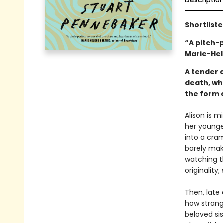
Descriptio
Shortliste
“A pitch-
Marie-Hel
A tender 
death, who
the form o
Alison is m
her younge
into a cram
barely mak
watching t
originality;
Then, late
how strange
beloved sist