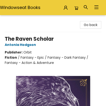
Windowseat Books
Windowseat Books
Go back
The Raven Scholar
Antonia Hodgson
Publisher:
Orbit
Fiction
/
Fantasy - Epic / Fantasy - Dark Fantasy /
Fantasy - Action & Adventure