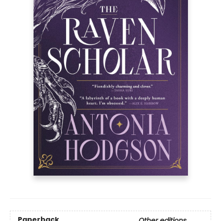
Paperback
Other editions