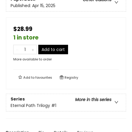
Published:
Apr 15, 2025
$28.99
1 in store
Add to cart
More available to order
Add to
favourites
Registry
Series
More in this series
Eternal Path Trilogy
#1