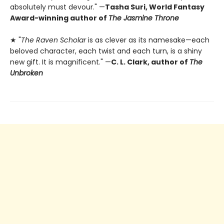
absolutely must devour." —
Tasha Suri, World Fantasy
Award-winning author of
The Jasmine Throne
★ "
The Raven Scholar
is as clever as its namesake—each
beloved character, each twist and each turn, is a shiny
new gift. It is magnificent." —
C. L. Clark, author of
The
Unbroken