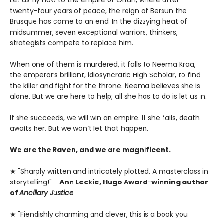
twenty-four years of peace, the reign of Bersun the
Brusque has come to an end. In the dizzying heat of
midsummer, seven exceptional warriors, thinkers,
strategists compete to replace him.
When one of them is murdered, it falls to Neema Kraa,
the emperor’s brilliant, idiosyncratic High Scholar, to find
the killer and fight for the throne. Neema believes she is
alone. But we are here to help; all she has to do is let us in.
If she succeeds, we will win an empire. If she fails, death
awaits her. But we won’t let that happen.
We are the Raven, and we are magnificent.
★ "Sharply written and intricately plotted. A masterclass in
storytelling!" —
Ann Leckie, Hugo Award-winning author
of
Ancillary Justice
★ "Fiendishly charming and clever, this is a book you