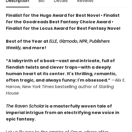
Description
Bio
Details
Reviews
Finalist for the Hugo Award for Best Novel • Finalist
for the Goodreads Best Fantasy Choice Award •
Finalist for the Locus Award for Best Fantasy Novel
Best of the Year at
ELLE
,
Gizmodo
,
NPR
,
Publishers
Weekly,
and more!
“A labyrinth of a book—vast and intricate, full of
fiendish twists and clever traps—with a deeply
human heart at its center. It's thrilling, romantic,
often tragic, and always funny; I'm obsessed.”
—Alix E.
Harrow,
New York Times
bestselling author of
Starling
House
The Raven Scholar
is a masterfully woven tale of
imperial intrigue from an electrifying new voice in
epic fantasy.
Let us fly now to the empire of Orrun, where after