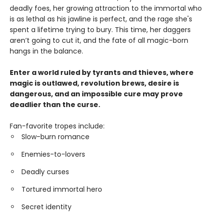
deadly foes, her growing attraction to the immortal who
is as lethal as his jawline is perfect, and the rage she's
spent a lifetime trying to bury. This time, her daggers
aren’t going to cut it, and the fate of all magic-born
hangs in the balance.
Enter a world ruled by tyrants and thieves, where
magic is outlawed, revolution brews, desire is
dangerous, and an impossible cure may prove
deadlier than the curse.
Fan-favorite tropes include:
Slow-burn romance
Enemies-to-lovers
Deadly curses
Tortured immortal hero
Secret identity