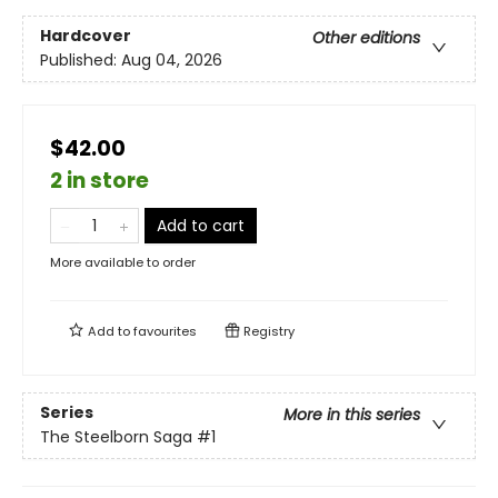
Hardcover
Other editions
Published:
Aug 04, 2026
$42.00
2 in store
Add to cart
More available to order
Add to
favourites
Registry
Series
More in this series
The Steelborn Saga
#1