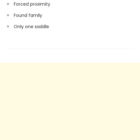
Forced proximity
Found family
Only one saddle