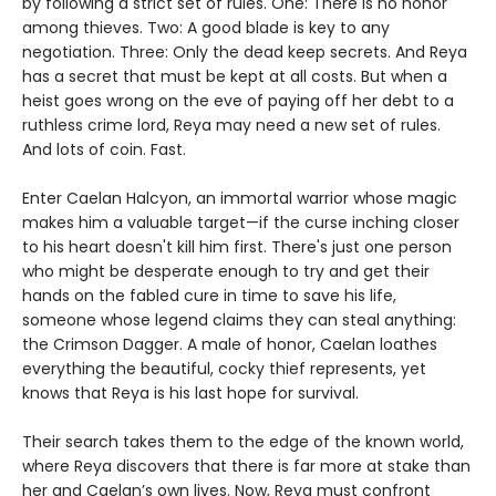
by following a strict set of rules. One: There is no honor
among thieves. Two: A good blade is key to any
negotiation. Three: Only the dead keep secrets. And Reya
has a secret that must be kept at all costs. But when a
heist goes wrong on the eve of paying off her debt to a
ruthless crime lord, Reya may need a new set of rules.
And lots of coin. Fast.
Enter Caelan Halcyon, an immortal warrior whose magic
makes him a valuable target—if the curse inching closer
to his heart doesn't kill him first. There's just one person
who might be desperate enough to try and get their
hands on the fabled cure in time to save his life,
someone whose legend claims they can steal anything:
the Crimson Dagger. A male of honor, Caelan loathes
everything the beautiful, cocky thief represents, yet
knows that Reya is his last hope for survival.
Their search takes them to the edge of the known world,
where Reya discovers that there is far more at stake than
her and Caelan’s own lives. Now, Reya must confront