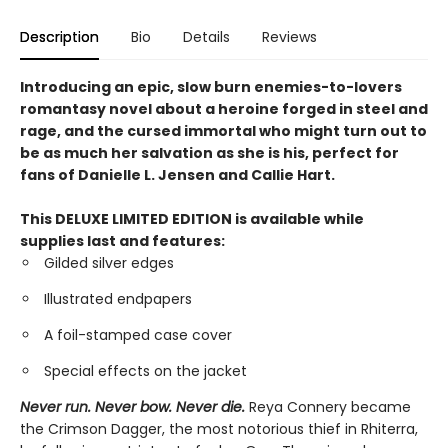
Description
Bio
Details
Reviews
Introducing an epic, slow burn enemies-to-lovers
romantasy novel about a heroine forged in steel and
rage, and the cursed immortal who might turn out to
be as much her salvation as she is his, perfect for
fans of Danielle L. Jensen and Callie Hart.
This DELUXE LIMITED EDITION is available while
supplies last and features:
Gilded silver edges
Illustrated endpapers
A foil-stamped case cover
Special effects on the jacket
Never run. Never bow. Never die.
Reya Connery became
the Crimson Dagger, the most notorious thief in Rhiterra,