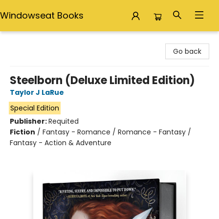
Windowseat Books
Windowseat Books
Go back
Steelborn (Deluxe Limited Edition)
Taylor J LaRue
Special Edition
Publisher:
Requited
Fiction
/
Fantasy - Romance / Romance - Fantasy /
Fantasy - Action & Adventure