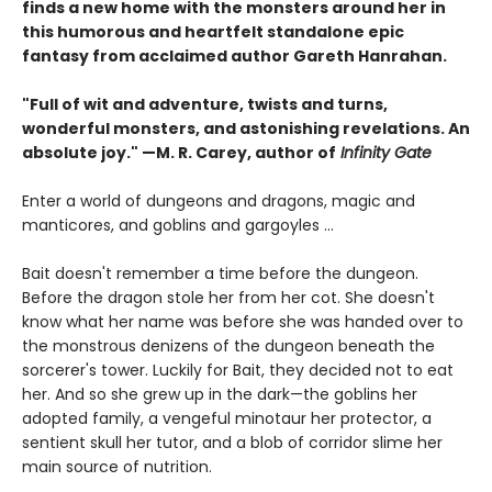
finds a new home with the monsters around her in
this humorous and heartfelt standalone epic
fantasy from acclaimed author Gareth Hanrahan.
"Full of wit and adventure, twists and turns,
wonderful monsters, and astonishing revelations. An
absolute joy." —M. R. Carey, author of
Infinity Gate
Enter a world of dungeons and dragons, magic and
manticores, and goblins and gargoyles ...
Bait doesn't remember a time before the dungeon.
Before the dragon stole her from her cot. She doesn't
know what her name was before she was handed over to
the monstrous denizens of the dungeon beneath the
sorcerer's tower. Luckily for Bait, they decided not to eat
her. And so she grew up in the dark—the goblins her
adopted family, a vengeful minotaur her protector, a
sentient skull her tutor, and a blob of corridor slime her
main source of nutrition.