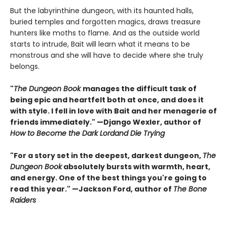
But the labyrinthine dungeon, with its haunted halls,
buried temples and forgotten magics, draws treasure
hunters like moths to flame. And as the outside world
starts to intrude, Bait will learn what it means to be
monstrous and she will have to decide where she truly
belongs.
"
The Dungeon Book
manages the difficult task of
being epic and heartfelt both at once, and does it
with style. I fell in love with Bait and her menagerie of
friends immediately." —Django Wexler, author of
How to Become the Dark Lord
and Die Trying
"For a story set in the deepest, darkest dungeon,
The
Dungeon Book
absolutely bursts with warmth, heart,
and energy. One of the best things you're going to
read this year." —Jackson Ford, author of
The Bone
Raiders