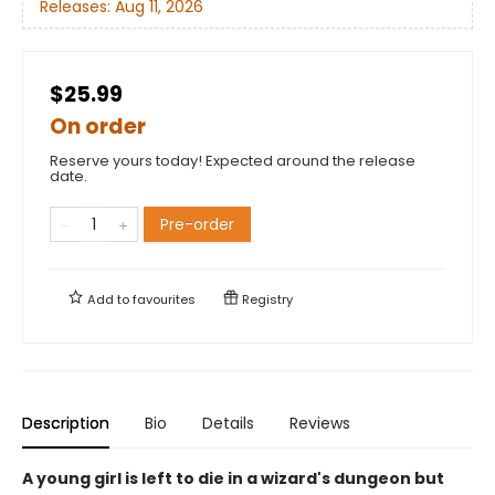
Releases:
Aug 11, 2026
$25.99
On order
Reserve yours today! Expected around the release
date.
Pre-order
Add to
favourites
Registry
Description
Bio
Details
Reviews
A young girl is left to die in a wizard's dungeon but