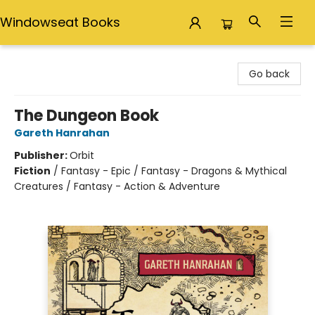
Windowseat Books
Windowseat Books
Go back
The Dungeon Book
Gareth Hanrahan
Publisher:
Orbit
Fiction
/
Fantasy - Epic / Fantasy - Dragons & Mythical
Creatures / Fantasy - Action & Adventure