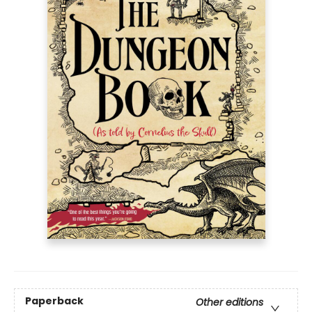
Paperback
Other editions