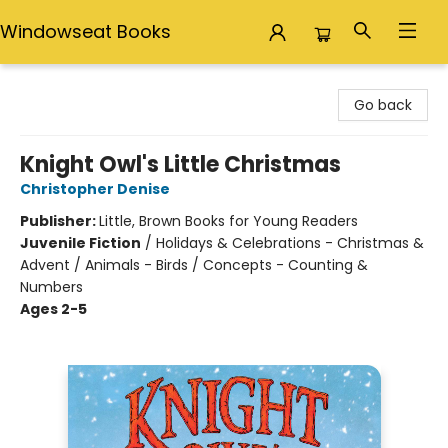
Windowseat Books
Windowseat Books
Go back
Knight Owl's Little Christmas
Christopher Denise
Publisher:
Little, Brown Books for Young Readers
Juvenile Fiction
/
Holidays & Celebrations - Christmas &
Advent / Animals - Birds / Concepts - Counting &
Numbers
Ages 2-5