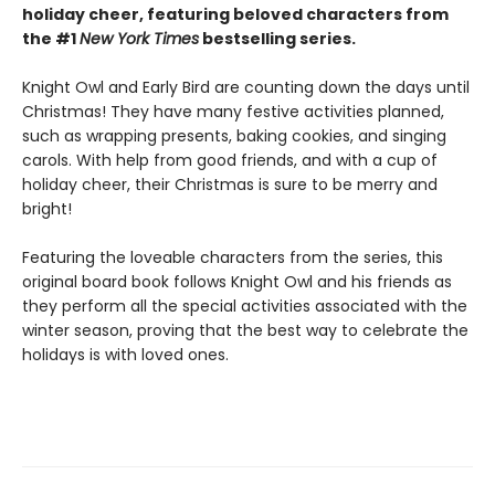
holiday cheer, featuring beloved characters from
the #1
New York Times
bestselling series.
Knight Owl and Early Bird are counting down the days until
Christmas! They have many festive activities planned,
such as wrapping presents, baking cookies, and singing
carols. With help from good friends, and with a cup of
holiday cheer, their Christmas is sure to be merry and
bright!
Featuring the loveable characters from the series, this
original board book follows Knight Owl and his friends as
they perform all the special activities associated with the
winter season, proving that the best way to celebrate the
holidays is with loved ones.