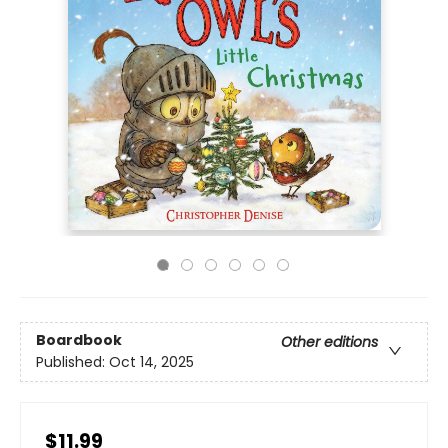
Boardbook
Other editions
Published:
Oct 14, 2025
$11.99