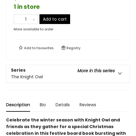
1 in store
Add to cart
More available to order
Add to
favourites
Registry
Series
More in this series
The Knight Owl
Description
Bio
Details
Reviews
Celebrate the winter season with Knight Owl and
friends as they gather for a special Christmas
celebration in this festive board book bursting with