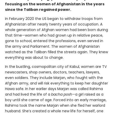
focusing on the women of Afghanistan in the years
since the Taliban regained power.
In February 2020 the US began to withdraw troops from
Afghanistan after nearly twenty years of occupation. A
whole generation of Afghan women had been born during
that time—women who had grown up in relative peace,
gone to school, entered the professions, even served in
the army and Parliament. The women of Afghanistan
watched as the Taliban filled the streets again. They knew
everything was about to change.
In the bustling, cosmopolitan city of Kabul, women are TV
newscasters, shop owners, doctors, teachers, lawyers,
even soldiers. They include Marjan, who fought with the
Afghan army, and will risk everything to keep her daughter
Hawa safe. In her earlier days Marjan was called Rahima
and had lived the life of a
bacha posh
—a girl raised as a
boy until she came of age. Forced into an early marriage,
Rahima took the name Marjan when she fled her warlord
husband. She’s created a whole new life for herself, one