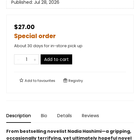
Published:
Jul 28, 2026
$27.00
Special order
About 30 days for in-store pick up
Add to cart
Add to
favourites
Registry
Description
Bio
Details
Reviews
From bestselling novelist Nadia Hashimi—a gripping,
occasionally terrifying, yet ultimately hopeful novel