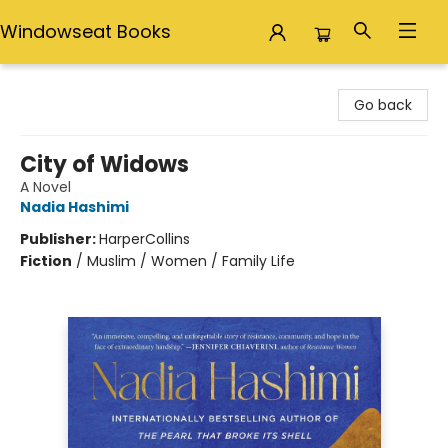
Windowseat Books
Windowseat Books
Go back
City of Widows
A Novel
Nadia Hashimi
Publisher:
HarperCollins
Fiction
/
Muslim / Women / Family Life