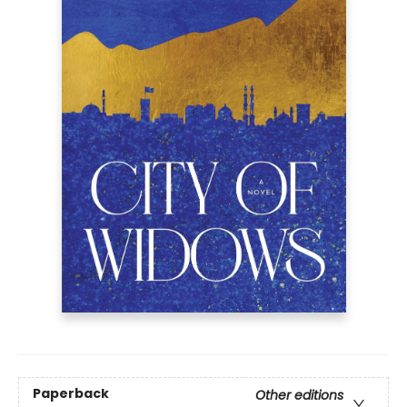
Paperback
Other editions