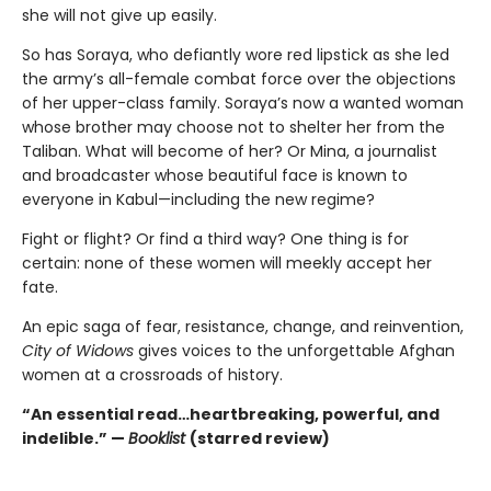
she will not give up easily.
So has Soraya, who defiantly wore red lipstick as she led
the army’s all-female combat force over the objections
of her upper-class family. Soraya’s now a wanted woman
whose brother may choose not to shelter her from the
Taliban. What will become of her? Or Mina, a journalist
and broadcaster whose beautiful face is known to
everyone in Kabul—including the new regime?
Fight or flight? Or find a third way? One thing is for
certain: none of these women will meekly accept her
fate.
An epic saga of fear, resistance, change, and reinvention,
City of Widows
gives voices to the unforgettable Afghan
women at a crossroads of history.
“An essential read…heartbreaking, powerful, and
indelible.” —
Booklist
(starred review)