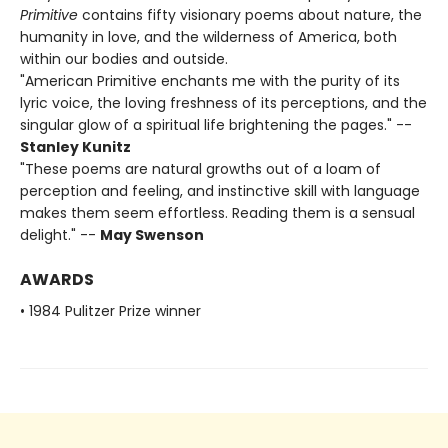
Primitive
contains fifty visionary poems about nature, the
humanity in love, and the wilderness of America, both
within our bodies and outside.
"American Primitive enchants me with the purity of its
lyric voice, the loving freshness of its perceptions, and the
singular glow of a spiritual life brightening the pages." --
Stanley Kunitz
"These poems are natural growths out of a loam of
perception and feeling, and instinctive skill with language
makes them seem effortless. Reading them is a sensual
delight." --
May Swenson
AWARDS
• 1984 Pulitzer Prize winner