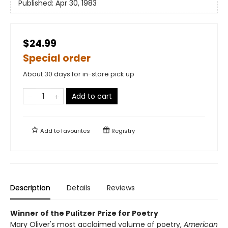
Published:
Apr 30, 1983
$24.99
Special order
About 30 days for in-store pick up
Add to cart
Add to
favourites
Registry
Description
Details
Reviews
Winner of the Pulitzer Prize for Poetry
Mary Oliver's most acclaimed volume of poetry,
American