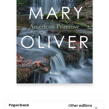
Paperback
Other editions