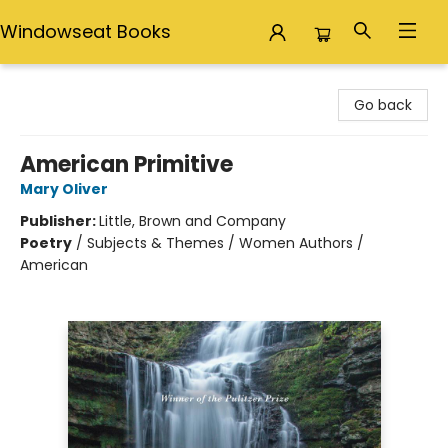
Windowseat Books
Windowseat Books
Go back
American Primitive
Mary Oliver
Publisher:
Little, Brown and Company
Poetry
/
Subjects & Themes / Women Authors /
American