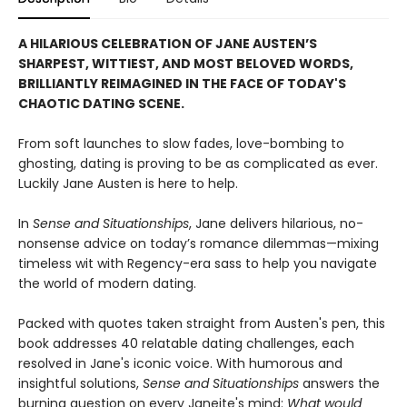
A HILARIOUS CELEBRATION OF JANE AUSTEN’S
SHARPEST, WITTIEST, AND MOST BELOVED WORDS,
BRILLIANTLY REIMAGINED IN THE FACE OF TODAY'S
CHAOTIC DATING SCENE.
From soft launches to slow fades, love-bombing to
ghosting, dating is proving to be as complicated as ever.
Luckily Jane Austen is here to help.
In
Sense and Situationships
, Jane delivers hilarious, no-
nonsense advice on today’s romance dilemmas—mixing
timeless wit with Regency-era sass to help you navigate
the world of modern dating.
Packed with quotes taken straight from Austen's pen, this
book addresses 40 relatable dating challenges, each
resolved in Jane's iconic voice. With humorous and
insightful solutions,
Sense and Situationships
answers the
burning question on every Janeite's mind:
What would