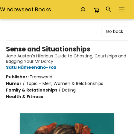
Windowseat Books
Windowseat Books
Go back
Sense and Situationships
Jane Austen's Hilarious Guide to Ghosting, Courtships and
Bagging Your Mr Darcy
Satu Hämeenaho-Fox
Publisher:
Transworld
Humor
/
Topic - Men, Women & Relationships
Family & Relationships
/
Dating
Health & Fitness