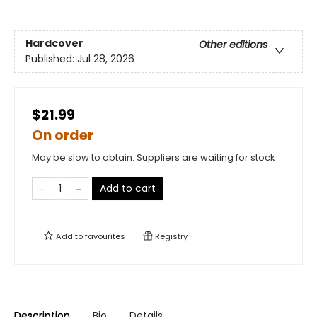
Hardcover
Other editions
Published:
Jul 28, 2026
$21.99
On order
May be slow to obtain. Suppliers are waiting for stock
Add to cart
Add to
favourites
Registry
Description
Bio
Details