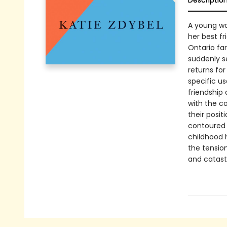
Descriptio
A young wo
her best fr
Ontario fa
suddenly s
returns for
specific u
friendship 
with the c
their posit
contoured 
childhood 
the tension
and catast