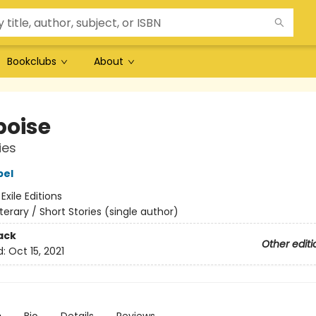
Bookclubs
About
poise
ies
bel
:
Exile Editions
iterary / Short Stories (single author)
ack
Other editi
d:
Oct 15, 2021