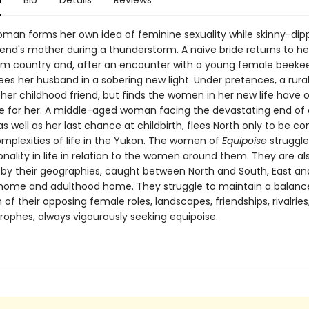
n
Bio
Details
Reviews
man forms her own idea of feminine sexuality while skinny-dipp
iend's mother during a thunderstorm. A naive bride returns to h
rm country and, after an encounter with a young female beeke
ees her husband in a sobering new light. Under pretences, a rura
 her childhood friend, but finds the women in her new life have o
se for her. A middle-aged woman facing the devastating end of 
as well as her last chance at childbirth, flees North only to be c
omplexities of life in the Yukon. The women of
Equipoise
struggle
ionality in life in relation to the women around them. They are al
by their geographies, caught between North and South, East an
home and adulthood home. They struggle to maintain a balance
 of their opposing female roles, landscapes, friendships, rivalries,
rophes, always vigourously seeking equipoise.