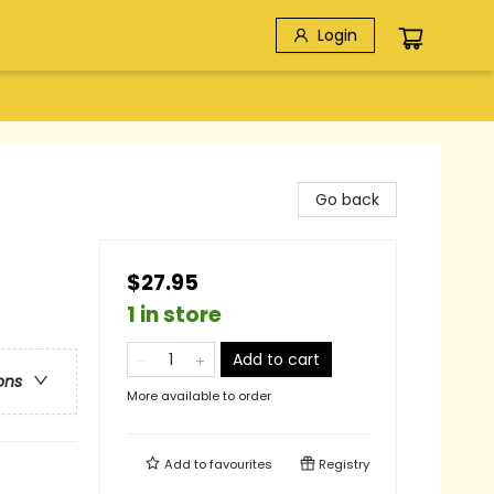
Login
Go back
$27.95
1 in store
Add to cart
ons
More available to order
Add to
favourites
Registry