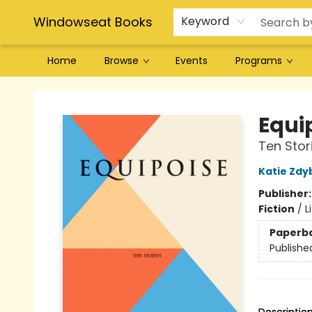
Windowseat Books
Keyword
Home
Browse
Events
Programs
Windowseat Books
Equi
Ten Stor
Katie Zdy
Publisher
Fiction
/
L
Paperb
Publishe