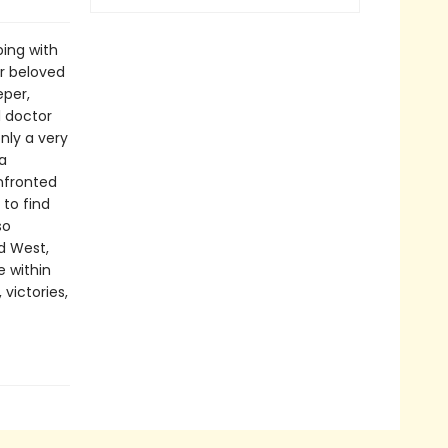
ing with
er beloved
eper,
l doctor
nly a very
a
onfronted
 to find
so
d West,
 within
 victories,