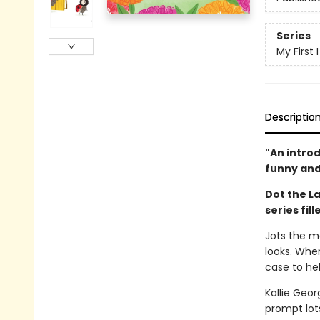
Series
My First
Descriptio
"An intro
funny and
Dot the La
series fil
Jots the mo
looks. When
case to hel
Kallie Geo
prompt lots