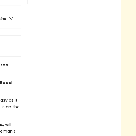
ries
urns
 Read
asy as it
 is on the
, will
oleman’s