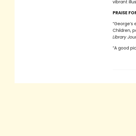
vibrant ill
PRAISE FO
“George’s e
Children, p
Library Jou
“A good pi