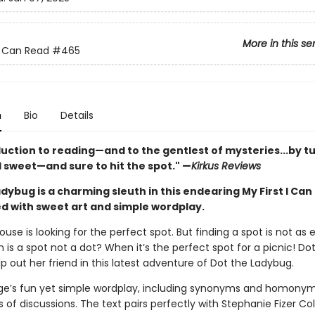
More in this se
 I Can Read
#465
n
Bio
Details
duction to reading—and to the gentlest of mysteries...by t
 sweet—and sure to hit the spot." —
Kirkus Reviews
dybug is a charming sleuth in this endearing My First I Can
led with sweet art and simple wordplay.
use is looking for the perfect spot. But finding a spot is not as e
 is a spot not a dot? When it’s the perfect spot for a picnic! Dot
p out her friend in this latest adventure of Dot the Ladybug.
rge’s fun yet simple wordplay, including synonyms and homonyms
 of discussions. The text pairs perfectly with Stephanie Fizer C