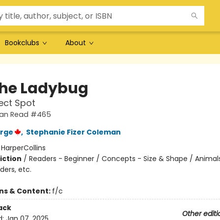
Bookclubs
About
the Ladybug
ect Spot
 Can Read #465
orge
,
Stephanie Fizer Coleman
:
HarperCollins
iction
/
Readers - Beginner / Concepts - Size & Shape / Animal
ders, etc.
ons & Content:
f/c
ack
Other editi
d:
Jan 07, 2025