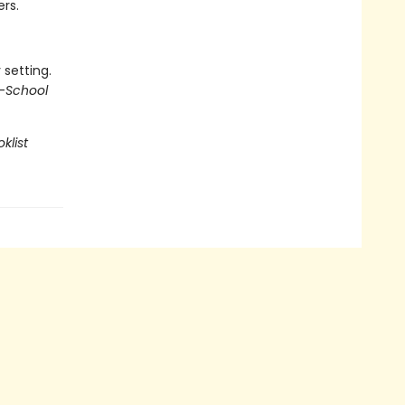
ers.
 setting.
—
School
klist