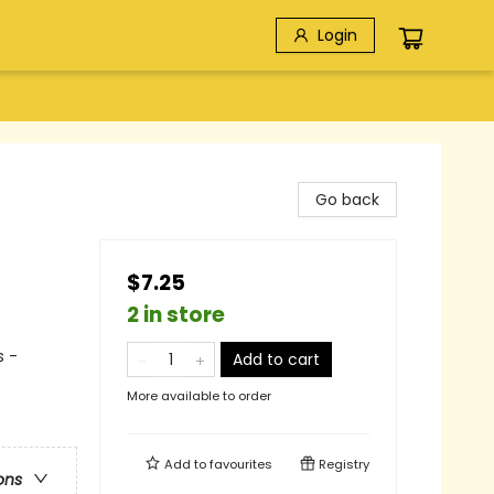
Login
Go back
$7.25
2 in store
s -
Add to cart
More available to order
Add to
favourites
Registry
ons