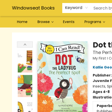
Windowseat Books
Keyword
Home
Browse
Events
Programs
Windowseat Books
Dot 
The Perf
My First I
Kallie Ge
Publisher
Juvenile F
Insects, Spi
Ages 4-8
Illustrati
Paperb
Publishe