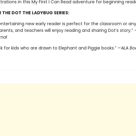
ustrations in this My First I Can Read adventure for beginning read
R THE DOT THE LADYBUG SERIES:
ntertaining new early reader is perfect for the classroom or any
arents, and teachers will enjoy reading and sharing Dot’s story.” 
rnal
ck for kids who are drawn to Elephant and Piggie books.” —ALA
Boo